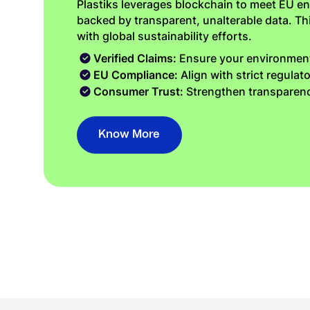
Plastiks leverages blockchain to meet EU en
backed by transparent, unalterable data. T
with global sustainability efforts.
Verified Claims:
Ensure your environmenta
EU Compliance:
Align with strict regulat
Consumer Trust:
Strengthen transparenc
Know More