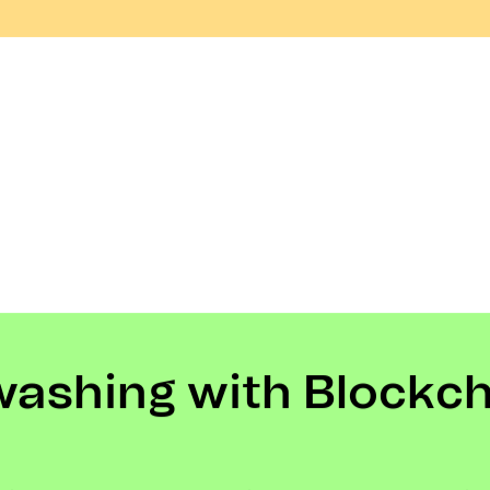
washing with Blockc