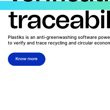
traceabil
Plastiks is an anti-greenwashing software power
to verify and trace recycling and circular econo
Know more