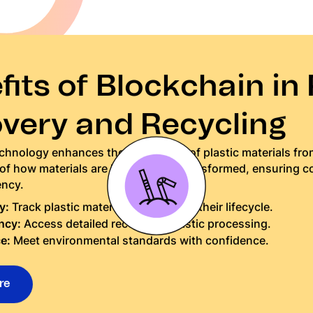
its of Blockchain in 
very and Recycling
hnology enhances the traceability of plastic materials from
 of how materials are handled and transformed, ensuring 
ency.
y:
Track plastic materials throughout their lifecycle.
ncy:
Access detailed records of plastic processing.
e:
Meet environmental standards with confidence.
re