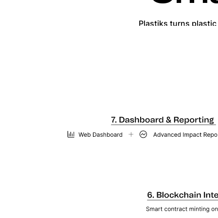
Plastiks turns plasti
Each action is immutably recor