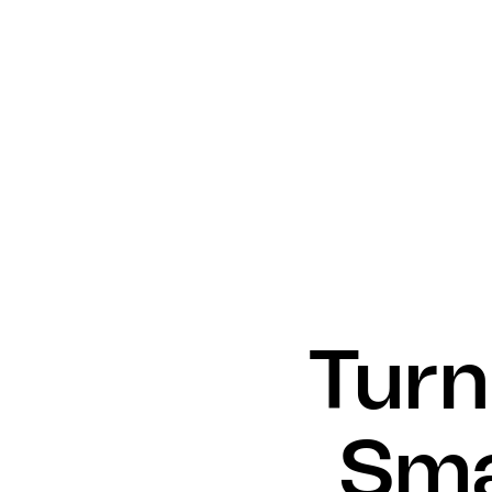
Turn
Sma