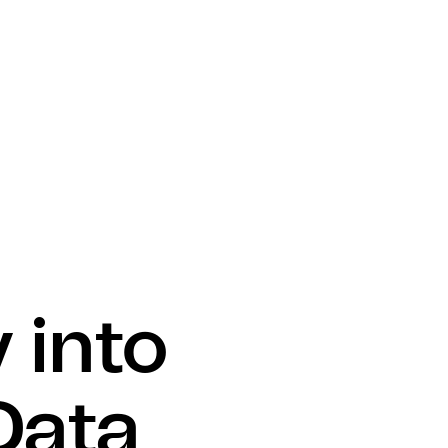
 into
Data