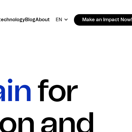
technology
Blog
About
EN
Make an Impact Now
ain
for
ion and