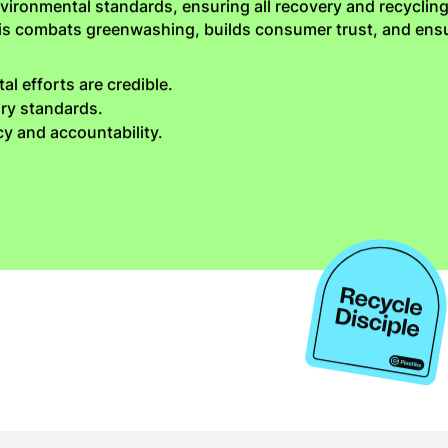
vironmental standards, ensuring all recovery and recycling
his combats greenwashing, builds consumer trust, and en
l efforts are credible.
ory standards.
y and accountability.