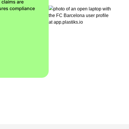
 claims are
sures compliance