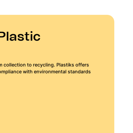
Plastic
 collection to recycling. Plastiks offers
compliance with environmental standards