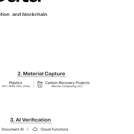
ation, and blockchain.
g trusted, transparent results.