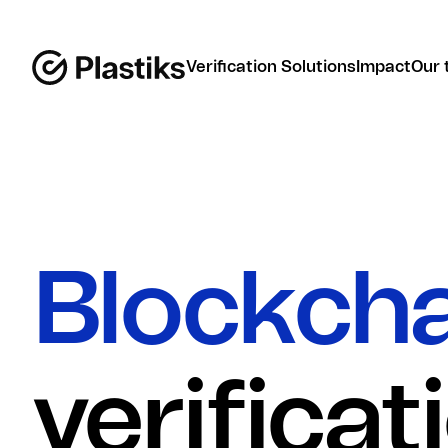
Verification Solutions
Impact
Our 
Blockch
verificat