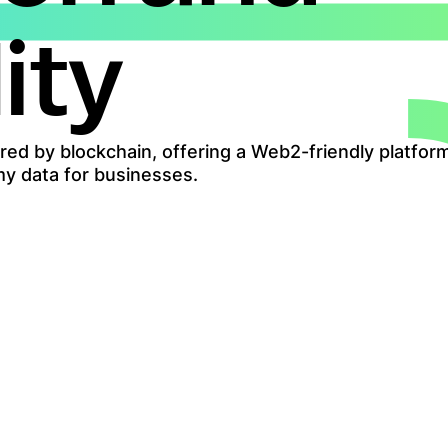
ity
ed by blockchain, offering a Web2-friendly platfor
my data for businesses.