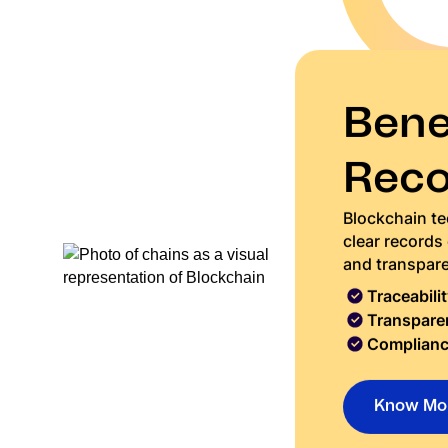
Benef
Reco
Blockchain tec
clear records
and transpar
Traceabilit
Transpare
Complianc
Know Mo