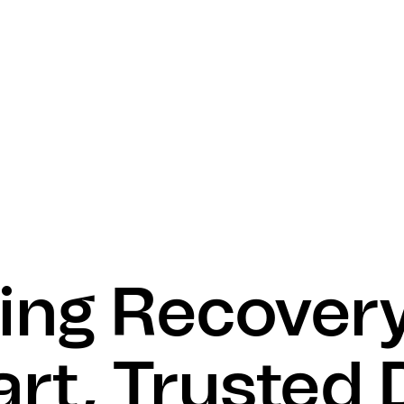
ing Recovery
rt, Trusted 