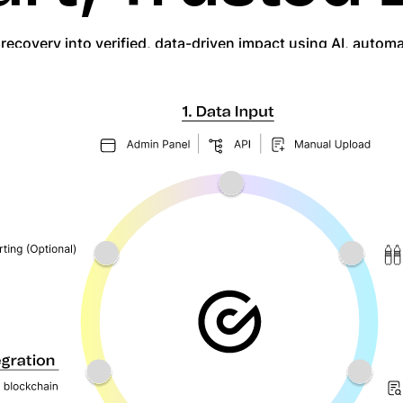
c recovery into verified, data-driven impact using AI, autom
ded, smart contract-secured, and fully traceable, deliverin