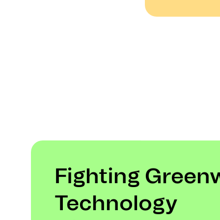
Fighting Green
Technology