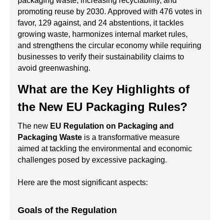
packaging waste, increasing recyclability, and
promoting reuse by 2030. Approved with 476 votes in
favor, 129 against, and 24 abstentions, it tackles
growing waste, harmonizes internal market rules,
and strengthens the circular economy while requiring
businesses to verify their sustainability claims to
avoid greenwashing.
What are the Key Highlights of
the New EU Packaging Rules?
The new
EU Regulation on Packaging and
Packaging Waste
is a transformative measure
aimed at tackling the environmental and economic
challenges posed by excessive packaging.
Here are the most significant aspects:
Goals of the Regulation