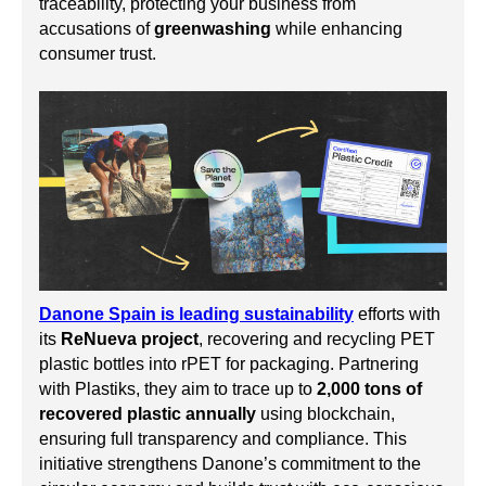
traceability, protecting your business from
accusations of
greenwashing
while enhancing
consumer trust.
Danone Spain is leading sustainability
efforts with
its
ReNueva project
, recovering and recycling PET
plastic bottles into rPET for packaging. Partnering
with Plastiks, they aim to trace up to
2,000 tons of
recovered plastic annually
using blockchain,
ensuring full transparency and compliance. This
initiative strengthens Danone’s commitment to the