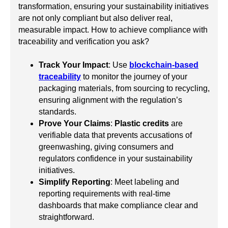
transformation, ensuring your sustainability initiatives
are not only compliant but also deliver real,
measurable impact. How to achieve compliance with
traceability and verification you ask?
Track Your Impact
: Use
blockchain-based
traceability
to monitor the journey of your
packaging materials, from sourcing to recycling,
ensuring alignment with the regulation’s
standards.
Prove Your Claims
:
Plastic credits
are
verifiable data that prevents accusations of
greenwashing, giving consumers and
regulators confidence in your sustainability
initiatives.
Simplify Reporting
: Meet labeling and
reporting requirements with real-time
dashboards that make compliance clear and
straightforward.