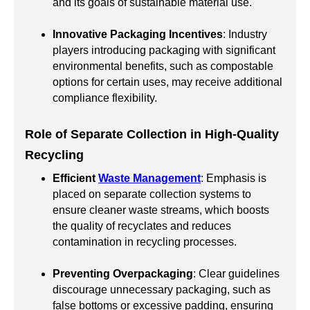
and its goals of sustainable material use.
Innovative Packaging Incentives
: Industry
players introducing packaging with significant
environmental benefits, such as compostable
options for certain uses, may receive additional
compliance flexibility.
Role of Separate Collection in High-Quality
Recycling
Efficient
Waste Management
: Emphasis is
placed on separate collection systems to
ensure cleaner waste streams, which boosts
the quality of recyclates and reduces
contamination in recycling processes.
Preventing Overpackaging
: Clear guidelines
discourage unnecessary packaging, such as
false bottoms or excessive padding, ensuring