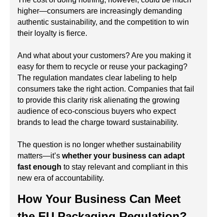
higher—consumers are increasingly demanding
authentic sustainability, and the competition to win
their loyalty is fierce.
And what about your customers? Are you making it
easy for them to recycle or reuse your packaging?
The regulation mandates clear labeling to help
consumers take the right action. Companies that fail
to provide this clarity risk alienating the growing
audience of eco-conscious buyers who expect
brands to lead the charge toward sustainability.
The question is no longer whether sustainability
matters—it’s
whether your business can adapt
fast enough
to stay relevant and compliant in this
new era of accountability.
How Your Business Can Meet
the EU Packaging Regulation?