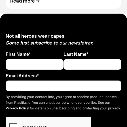
Read more →
Not all heroes wear capes.
Some just subscribe to our newsletter.
First Name*
Last Name*
Email Address*
By providing your contact info, you agree to receive product updates
from Plastiks.io. You can unsubscribe whenever you like. See our
Privacy Policy
for details on unsubscribing and protecting your privacy.