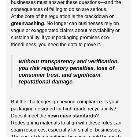
businesses must answer these questions—and the
consequences of failing to do so are serious.
At the core of the regulation is the crackdown on
greenwashing
. No longer can businesses rely on
vague or exaggerated claims about recyclability or
sustainability. If your packaging promises eco-
friendliness, you need the data to prove it.
Without transparency and verification,
you risk regulatory penalties, loss of
consumer trust, and significant
reputational damage.
But the challenges go beyond compliance. Is your
packaging designed for high-grade recyclability?
Does it meet the
new reuse standards
?
Redesigning materials to align with these rules can
strain resources, especially for smaller businesses.
The cost of doing nothing, however, could be much