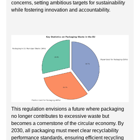
concerns, setting ambitious targets for sustainability
while fostering innovation and accountability.
This regulation envisions a future where packaging
no longer contributes to excessive waste but
becomes a cornerstone of the circular economy. By
2030, all packaging must meet clear recyclability
performance standards, ensuring efficient recycling