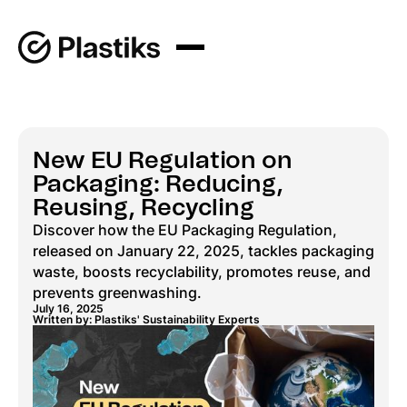
New EU Regulation on
Packaging: Reducing,
Reusing, Recycling
Discover how the EU Packaging Regulation,
released on January 22, 2025, tackles packaging
waste, boosts recyclability, promotes reuse, and
prevents greenwashing.
July 16, 2025
Written by: Plastiks' Sustainability Experts