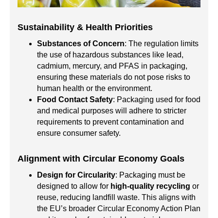
Sustainability & Health Priorities
Substances of Concern
: The regulation limits
the use of hazardous substances like lead,
cadmium, mercury, and PFAS in packaging,
ensuring these materials do not pose risks to
human health or the environment.
Food Contact Safety
: Packaging used for food
and medical purposes will adhere to stricter
requirements to prevent contamination and
ensure consumer safety.
Alignment with Circular Economy Goals
Design for Circularity
: Packaging must be
designed to allow for
high-quality recycling
or
reuse, reducing landfill waste. This aligns with
the EU’s broader Circular Economy Action Plan