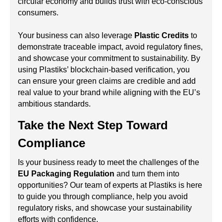
circular economy and builds trust with eco-conscious
consumers.
Your business can also leverage
Plastic Credits
to
demonstrate traceable impact, avoid regulatory fines,
and showcase your commitment to sustainability. By
using Plastiks’ blockchain-based verification, you
can ensure your green claims are credible and add
real value to your brand while aligning with the EU’s
ambitious standards.
Take the Next Step Toward
Compliance
Is your business ready to meet the challenges of the
EU Packaging Regulation
and turn them into
opportunities? Our team of experts at Plastiks is here
to guide you through compliance, help you avoid
regulatory risks, and showcase your sustainability
efforts with confidence.