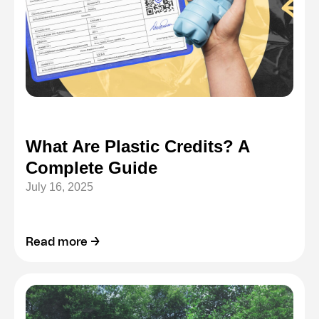
What Are Plastic Credits? A
Complete Guide
July 16, 2025
Read more →