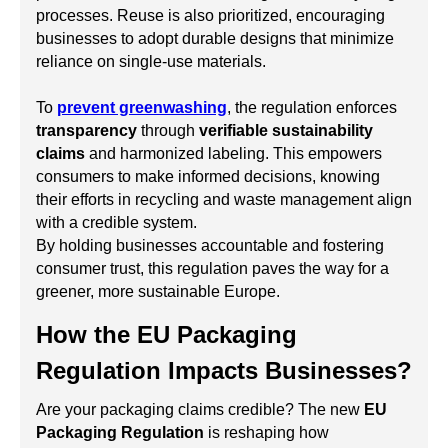
processes. Reuse is also prioritized, encouraging
businesses to adopt durable designs that minimize
reliance on single-use materials.
To
prevent greenwashing
, the regulation enforces
transparency
through
verifiable sustainability
claims
and harmonized labeling. This empowers
consumers to make informed decisions, knowing
their efforts in recycling and waste management align
with a credible system.
By holding businesses accountable and fostering
consumer trust, this regulation paves the way for a
greener, more sustainable Europe.
How the EU Packaging
Regulation Impacts Businesses?
Are your packaging claims credible? The new
EU
Packaging Regulation
is reshaping how