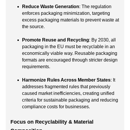
Reduce Waste Generation
: The regulation
enforces packaging minimization, targeting
excess packaging materials to prevent waste at
the source.
Promote Reuse and Recycling
: By 2030, all
packaging in the EU must be recyclable in an
economically viable way. Reusable packaging
formats are encouraged through stricter design
requirements.
Harmonize Rules Across Member States
: It
addresses fragmented rules that previously
caused market inefficiencies, creating unified
criteria for sustainable packaging and reducing
compliance costs for businesses.
Focus on Recyclability & Material