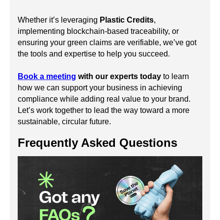
Whether it’s leveraging
Plastic Credits
,
implementing blockchain-based traceability, or
ensuring your green claims are verifiable, we’ve got
the tools and expertise to help you succeed.
Book a meeting
with our experts today
to learn
how we can support your business in achieving
compliance while adding real value to your brand.
Let’s work together to lead the way toward a more
sustainable, circular future.
Frequently Asked Questions