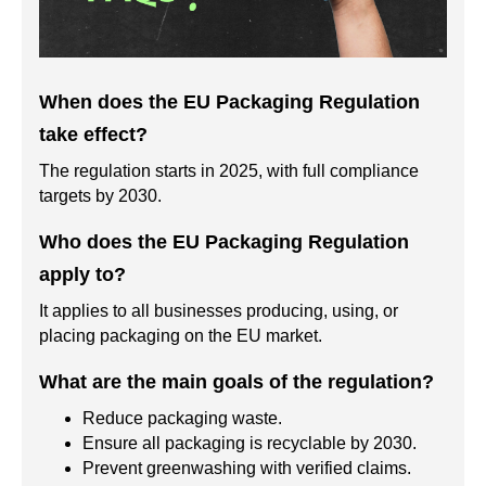
When does the EU Packaging Regulation
take effect?
The regulation starts in 2025, with full compliance
targets by 2030.
Who does the EU Packaging Regulation
apply to?
It applies to all businesses producing, using, or
placing packaging on the EU market.
What are the main goals of the regulation?
Reduce packaging waste.
Ensure all packaging is recyclable by 2030.
Prevent greenwashing with verified claims.