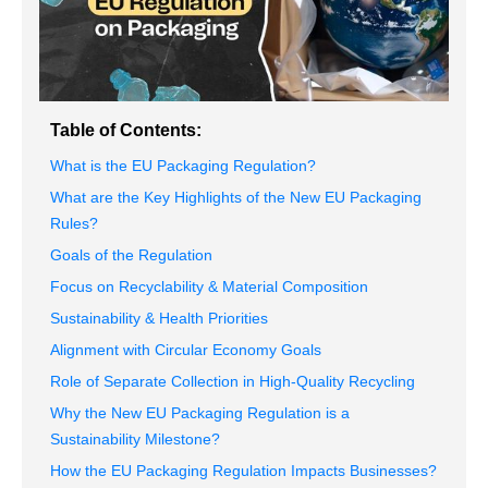
Table of Contents:
What is the EU Packaging Regulation?
What are the Key Highlights of the New EU Packaging
Rules?
Goals of the Regulation
Focus on Recyclability & Material Composition
Sustainability & Health Priorities
Alignment with Circular Economy Goals
Role of Separate Collection in High-Quality Recycling
Why the New EU Packaging Regulation is a
Sustainability Milestone?
How the EU Packaging Regulation Impacts Businesses?