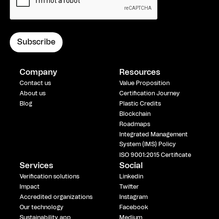
Company
Resources
Contact us
Value Proposition
About us
Certification Journey
Blog
Plastic Credits
Blockchain
Roadmaps
Integrated Management
System (IMS) Policy
ISO 9001:2015 Certificate
Services
Social
Verification solutions
Linkedin
Impact
Twitter
Accredited organizations
Instagram
Our technology
Facebook
Sustainability app
Medium