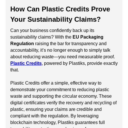
How Can Plastic Credits Prove
Your Sustainability Claims?
Can your business confidently back up its
sustainability claims? With the
EU Packaging
Regulation
raising the bar for transparency and
accountability, it’s no longer enough to simply talk
about reducing waste—you need measurable proof.
Plastic Credits
, powered by Plastiks, provide exactly
that.
Plastic Credits offer a simple, effective way to
demonstrate your commitment to reducing plastic
waste and supporting the circular economy. These
digital certificates verify the recovery and recycling of
plastic, ensuring your claims are credible and
compliant with the regulation. By leveraging
blockchain technology, Plastiks guarantees full