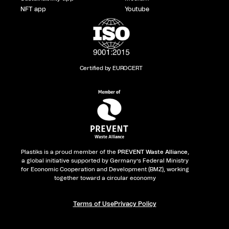
NFT app
Youtube
Certified by EUROCERT
Plastiks is a proud member of the
PREVENT Waste Alliance
,
a global initiative supported by Germany’s Federal Ministry
for Economic Cooperation and Development (BMZ), working
together toward a circular economy
Terms of Use
Privacy Policy​