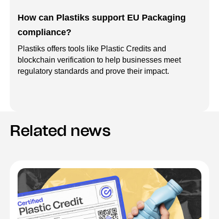
How can Plastiks support EU Packaging
compliance?
Plastiks offers tools like Plastic Credits and
blockchain verification to help businesses meet
regulatory standards and prove their impact.
Related news