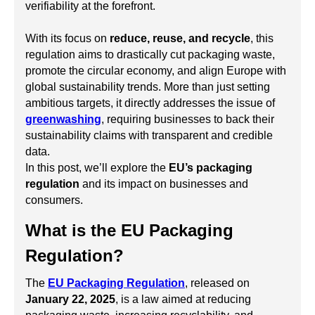
verifiability at the forefront.
With its focus on
reduce, reuse, and recycle
, this
regulation aims to drastically cut packaging waste,
promote the circular economy, and align Europe with
global sustainability trends. More than just setting
ambitious targets, it directly addresses the issue of
greenwashing
, requiring businesses to back their
sustainability claims with transparent and credible
data.
In this post, we’ll explore the
EU’s packaging
regulation
and its impact on businesses and
consumers.
What is the EU Packaging
Regulation?
The
EU Packaging Regulation
, released on
January 22, 2025
, is a law aimed at reducing