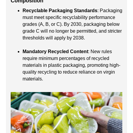
Composition
Recyclable Packaging Standards
: Packaging
must meet specific recyclability performance
grades (A, B, or C). By 2030, packaging below
grade C will no longer be permitted, and stricter
thresholds will apply by 2038.
Mandatory Recycled Content
: New rules
require minimum percentages of recycled
materials in plastic packaging, promoting high-
quality recycling to reduce reliance on virgin
materials.