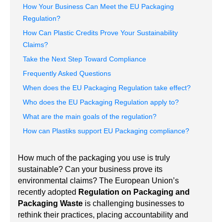
How Your Business Can Meet the EU Packaging
Regulation?
How Can Plastic Credits Prove Your Sustainability
Claims?
Take the Next Step Toward Compliance
Frequently Asked Questions
When does the EU Packaging Regulation take effect?
Who does the EU Packaging Regulation apply to?
What are the main goals of the regulation?
How can Plastiks support EU Packaging compliance?
How much of the packaging you use is truly
sustainable? Can your business prove its
environmental claims? The European Union’s
recently adopted
Regulation on Packaging and
Packaging Waste
is challenging businesses to
rethink their practices, placing accountability and