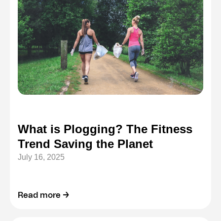
What is Plogging? The Fitness
Trend Saving the Planet
July 16, 2025
Read more →