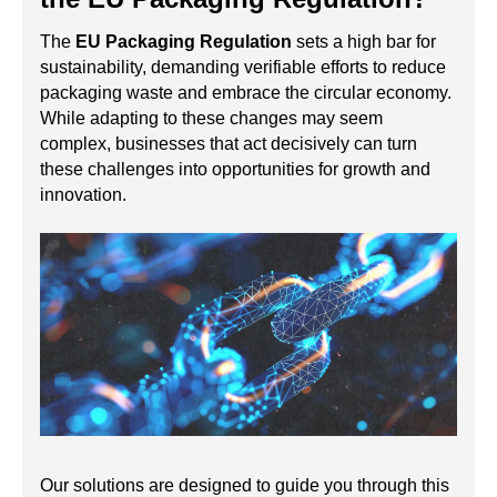
The
EU Packaging Regulation
sets a high bar for
sustainability, demanding verifiable efforts to reduce
packaging waste and embrace the circular economy.
While adapting to these changes may seem
complex, businesses that act decisively can turn
these challenges into opportunities for growth and
innovation.
Our solutions are designed to guide you through this