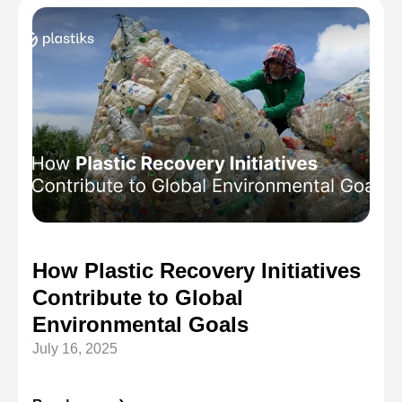
How Plastic Recovery Initiatives
Contribute to Global
Environmental Goals
July 16, 2025