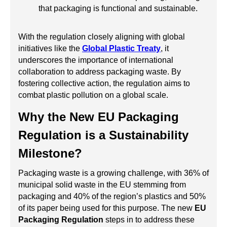
that packaging is functional and sustainable.
With the regulation closely aligning with global
initiatives like the
Global Plastic Treaty
, it
underscores the importance of international
collaboration to address packaging waste. By
fostering collective action, the regulation aims to
combat plastic pollution on a global scale.
Why the New EU Packaging
Regulation is a Sustainability
Milestone?
Packaging waste is a growing challenge, with 36% of
municipal solid waste in the EU stemming from
packaging and 40% of the region’s plastics and 50%
of its paper being used for this purpose. The new
EU
Packaging Regulation
steps in to address these