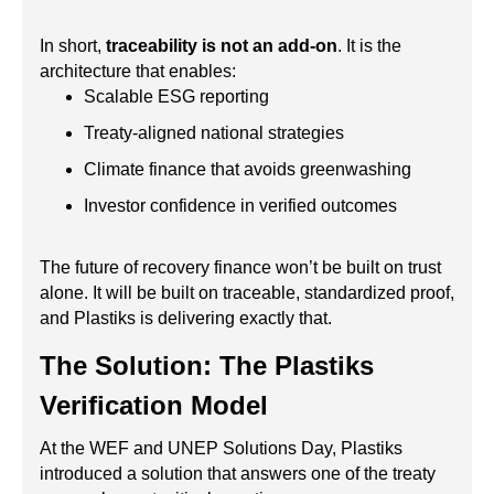
In short,
traceability is not an add-on
. It is the
architecture that enables:
Scalable ESG reporting
Treaty-aligned national strategies
Climate finance that avoids greenwashing
Investor confidence in verified outcomes
The future of recovery finance won’t be built on trust
alone. It will be built on traceable, standardized proof,
and Plastiks is delivering exactly that.
The Solution: The Plastiks
Verification Model
At the WEF and UNEP Solutions Day, Plastiks
introduced a solution that answers one of the treaty