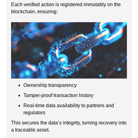
Each verified action is registered immutably on the
blockchain, ensuring:
Ownership transparency
Tamper-proof transaction history
Real-time data availability to partners and
regulators
This secures the data’s integrity, turning recovery into
a traceable asset.