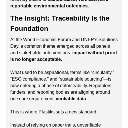
reportable environmental outcomes
.
The Insight: Traceability Is the
Foundation
At the World Economic Forum and UNEP’s Solutions
Day, a common theme emerged across all panels
and stakeholder interventions:
impact without proof
is no longer acceptable.
What used to be aspirational, terms like “circularity,”
“ESG compliance,” and “sustainable sourcing”—is
now entering a phase of enforceability. Regulators,
funders, and reporting bodies are aligning around
one core requirement:
verifiable data
.
This is where Plastiks sets a new standard.
Instead of relying on paper trails, unverifiable