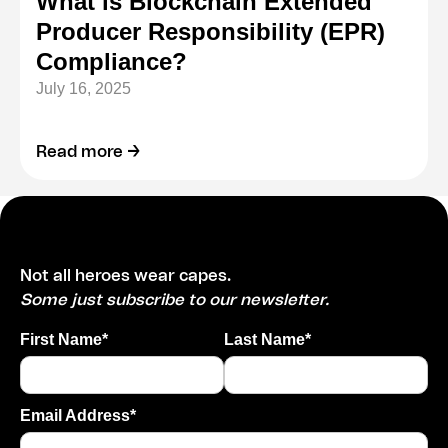
What is Blockchain Extended
Producer Responsibility (EPR)
Compliance?
July 16, 2025
Read more →
Not all heroes wear capes.
Some just subscribe to our newsletter.
First Name*
Last Name*
Email Address*