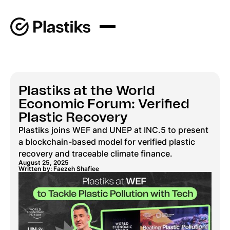
Plastiks at the World
Economic Forum: Verified
Plastic Recovery
Plastiks joins WEF and UNEP at INC.5 to present
a blockchain-based model for verified plastic
recovery and traceable climate finance.
August 25, 2025
Written by: Faezeh Shafiee