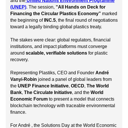
and the
United Nations Environment Programme
(UNEP)
. The session,
“All Hands on Deck for
Financing the Circular Plastics Economy”
marked
the beginning of
INC.5
, the final round of negotiations
toward a legally binding global plastics treaty.
The stakes were clear: global regulators, financial
institutions, and impact platforms must converge
around
scalable, verifiable solutions
for plastic
recovery.
Representing Plastiks, CEO and Founder
André
Vanyi-Robin
joined a panel of global leaders from
the
UNEP Finance Initiative
,
OECD
,
The World
Bank
,
The Circulate Initiative
, and the
World
Economic Forum
to present a model that connects
blockchain technology with traceable environmental
finance.
For André , the Solutions Day at the World Economic