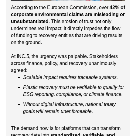
According to the European Commission, over
42% of
corporate environmental claims are misleading or
unsubstantiated
. This erosion of trust not only
undermines real impact, it directly impedes the flow
of funding to recovery entities that are driving results
on the ground.
At INC.5, the urgency was palpable. Stakeholders
across finance, policy, and recovery unanimously
agreed:
Scalable impact requires traceable systems.
Plastic recovery must be verifiable to qualify for
ESG reporting, compliance, or climate finance.
Without digital infrastructure, national treaty
goals will remain unenforceable.
The demand now is for platforms that can transform
recovery data into
standardized, verifiable, and