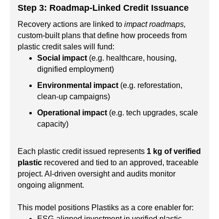
Step 3: Roadmap-Linked Credit Issuance
Recovery actions are linked to
impact roadmaps,
custom-built plans that define how proceeds from
plastic credit sales will fund:
Social impact
(e.g. healthcare, housing,
dignified employment)
Environmental impact
(e.g. reforestation,
clean-up campaigns)
Operational impact
(e.g. tech upgrades, scale
capacity)
Each plastic credit issued represents
1 kg of verified
plastic
recovered and tied to an approved, traceable
project. AI-driven oversight and audits monitor
ongoing alignment.
This model positions Plastiks as a core enabler for:
ESG-aligned investment in verified plastic