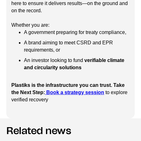
here to ensure it delivers results—on the ground and
on the record.
Whether you are:
A government preparing for treaty compliance,
A brand aiming to meet CSRD and EPR
requirements, or
An investor looking to fund
verifiable climate
and circularity solutions
Plastiks is the infrastructure you can trust.
Take
the Next Step:
Book a strategy session
to explore
verified recovery
Related news