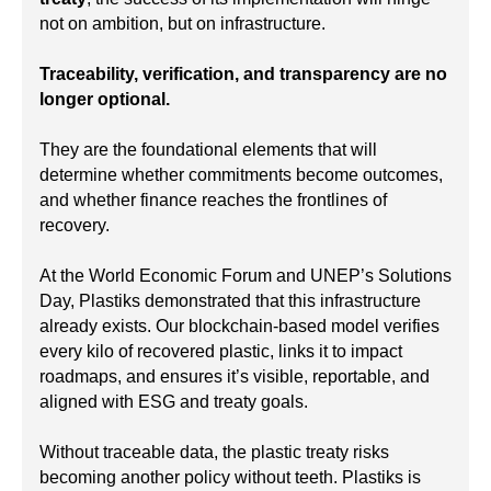
not on ambition, but on infrastructure.
Traceability, verification, and transparency are no
longer optional.
They are the foundational elements that will
determine whether commitments become outcomes,
and whether finance reaches the frontlines of
recovery.
At the World Economic Forum and UNEP’s Solutions
Day, Plastiks demonstrated that this infrastructure
already exists. Our blockchain-based model verifies
every kilo of recovered plastic, links it to impact
roadmaps, and ensures it’s visible, reportable, and
aligned with ESG and treaty goals.
Without traceable data, the plastic treaty risks
becoming another policy without teeth. Plastiks is