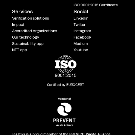
ISO 9001:2015 Certificate
Services
Social
Verification solutions
Linkedin
Impact
Twitter
Accredited organizations
Instagram
Our technology
Facebook
Sustainability app
Medium
NFT app
Youtube
Certified by EUROCERT
Plastiks is a proud member of the
PREVENT Waste Alliance
,