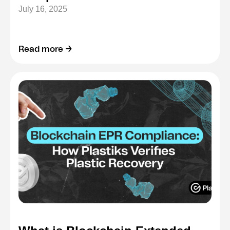
July 16, 2025
Read more →