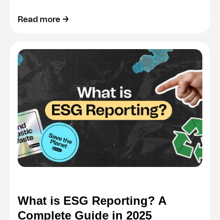
Read more →
What is ESG Reporting? A
Complete Guide in 2025