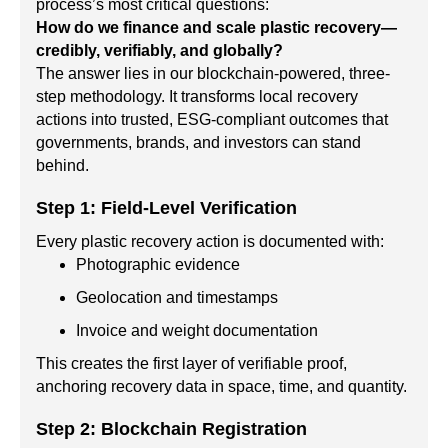
process’s most critical questions:
How do we finance and scale plastic recovery—
credibly, verifiably, and globally?
The answer lies in our blockchain-powered, three-
step methodology. It transforms local recovery
actions into trusted, ESG-compliant outcomes that
governments, brands, and investors can stand
behind.
Step 1: Field-Level Verification
Every plastic recovery action is documented with:
Photographic evidence
Geolocation and timestamps
Invoice and weight documentation
This creates the first layer of verifiable proof,
anchoring recovery data in space, time, and quantity.
Step 2: Blockchain Registration