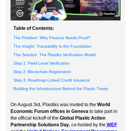
Table of Contents:
The Problem: Why Finance Needs Proof?
The Insight: Traceability Is the Foundation
The Solution: The Plastiks Verification Model
Step 1: Field-Level Verification
Step 2: Blockchain Registration
Step 3: Roadmap-Linked Credit Issuance
Building the Infrastructure Behind the Plastic Treaty
On August 3rd, Plastiks was invited to the
World
Economic Forum offices in Geneva
to take part in
the official kickoff of the
Global Plastic Action
Partnership Solutions Day
, co-hosted by the
WEF