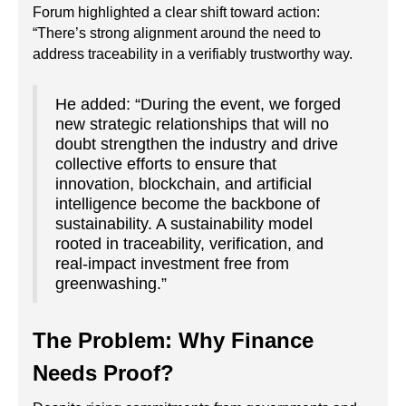
Forum highlighted a clear shift toward action:
“There’s strong alignment around the need to
address traceability in a verifiably trustworthy way.
He added: “During the event, we forged
new strategic relationships that will no
doubt strengthen the industry and drive
collective efforts to ensure that
innovation, blockchain, and artificial
intelligence become the backbone of
sustainability. A sustainability model
rooted in traceability, verification, and
real-impact investment free from
greenwashing.”
The Problem: Why Finance
Needs Proof?