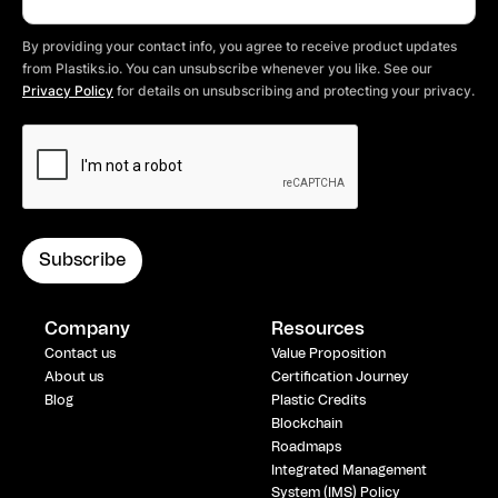
By providing your contact info, you agree to receive product updates
from Plastiks.io. You can unsubscribe whenever you like. See our
Privacy Policy
for details on unsubscribing and protecting your privacy.
Company
Resources
Contact us
Value Proposition
About us
Certification Journey
Blog
Plastic Credits
Blockchain
Roadmaps
Integrated Management
System (IMS) Policy