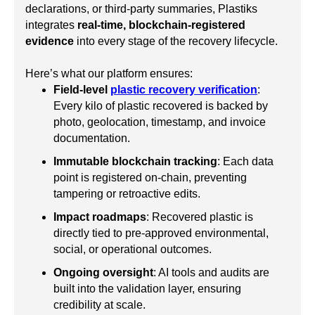
declarations, or third-party summaries, Plastiks
integrates
real-time, blockchain-registered
evidence
into every stage of the recovery lifecycle.
Here’s what our platform ensures:
Field-level
plastic recovery verification
:
Every kilo of plastic recovered is backed by
photo, geolocation, timestamp, and invoice
documentation.
Immutable blockchain tracking
: Each data
point is registered on-chain, preventing
tampering or retroactive edits.
Impact roadmaps
: Recovered plastic is
directly tied to pre-approved environmental,
social, or operational outcomes.
Ongoing oversight
: AI tools and audits are
built into the validation layer, ensuring
credibility at scale.