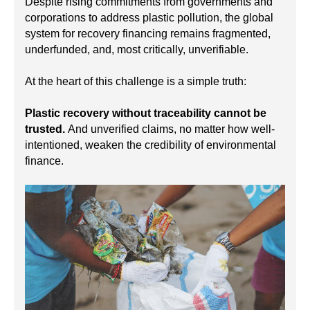
Despite rising commitments from governments and
corporations to address plastic pollution, the global
system for recovery financing remains fragmented,
underfunded, and, most critically, unverifiable.
At the heart of this challenge is a simple truth:
Plastic recovery without traceability cannot be
trusted.
And unverified claims, no matter how well-
intentioned, weaken the credibility of environmental
finance.