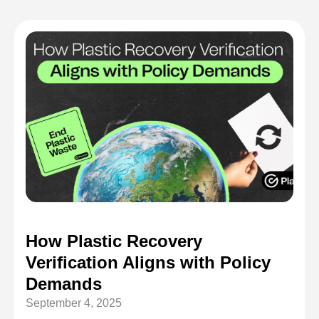
How Plastic Recovery
Verification Aligns with Policy
Demands
September 4, 2025