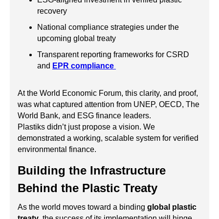
recovery
National compliance strategies under the
upcoming global treaty
Transparent reporting frameworks for CSRD
and
EPR compliance
At the World Economic Forum, this clarity, and proof,
was what captured attention from UNEP, OECD, The
World Bank, and ESG finance leaders.
Plastiks didn’t just propose a vision. We
demonstrated a working, scalable system for verified
environmental finance.
Building the Infrastructure
Behind the Plastic Treaty
As the world moves toward a binding
global plastic
treaty
, the success of its implementation will hinge