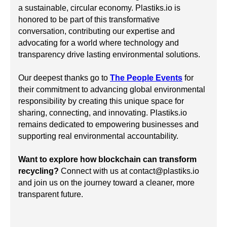
a sustainable, circular economy. Plastiks.io is
honored to be part of this transformative
conversation, contributing our expertise and
advocating for a world where technology and
transparency drive lasting environmental solutions.
Our deepest thanks go to
The People Events
for
their commitment to advancing global environmental
responsibility by creating this unique space for
sharing, connecting, and innovating. Plastiks.io
remains dedicated to empowering businesses and
supporting real environmental accountability.
Want to explore how blockchain can transform
recycling?
Connect with us at contact@plastiks.io
and join us on the journey toward a cleaner, more
transparent future.