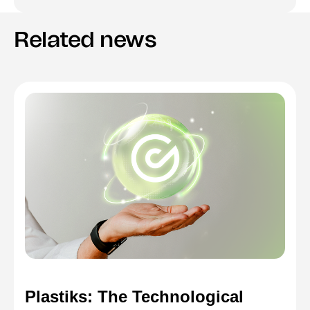
Related news
Plastiks: The Technological