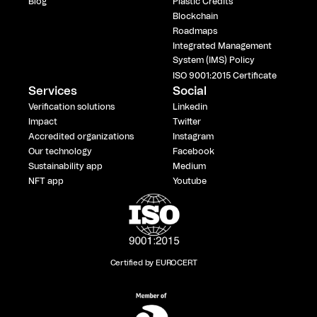
Blog
Plastic Credits
Blockchain
Roadmaps
Integrated Management
System (IMS) Policy
ISO 9001:2015 Certificate
Services
Social
Verification solutions
Linkedin
Impact
Twitter
Accredited organizations
Instagram
Our technology
Facebook
Sustainability app
Medium
NFT app
Youtube
Certified by EUROCERT