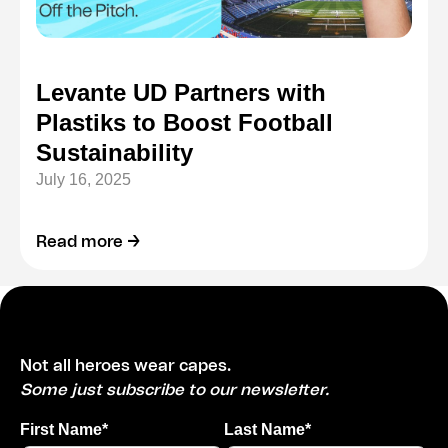
Levante UD Partners with
Plastiks to Boost Football
Sustainability
July 16, 2025
Read more →
Not all heroes wear capes.
Some just subscribe to our newsletter.
First Name*
Last Name*