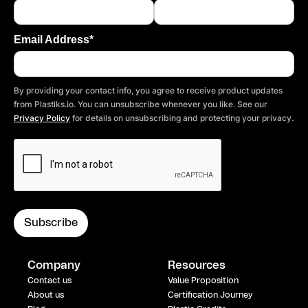
Email Address*
By providing your contact info, you agree to receive product updates
from Plastiks.io. You can unsubscribe whenever you like. See our
Privacy Policy
for details on unsubscribing and protecting your privacy.
Company
Resources
Contact us
Value Proposition
About us
Certification Journey