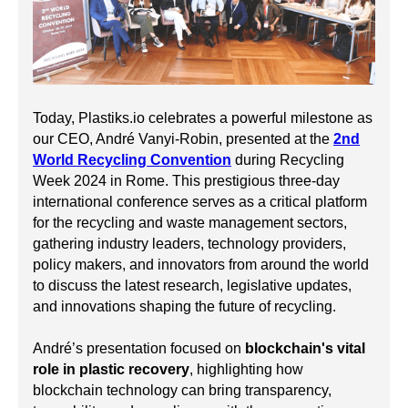
Today, Plastiks.io celebrates a powerful milestone as
our CEO, André Vanyi-Robin, presented at the
2nd
World Recycling Convention
during Recycling
Week 2024 in Rome. This prestigious three-day
international conference serves as a critical platform
for the recycling and waste management sectors,
gathering industry leaders, technology providers,
policy makers, and innovators from around the world
to discuss the latest research, legislative updates,
and innovations shaping the future of recycling.
André’s presentation focused on
blockchain's vital
role in plastic recovery
, highlighting how
blockchain technology can bring transparency,