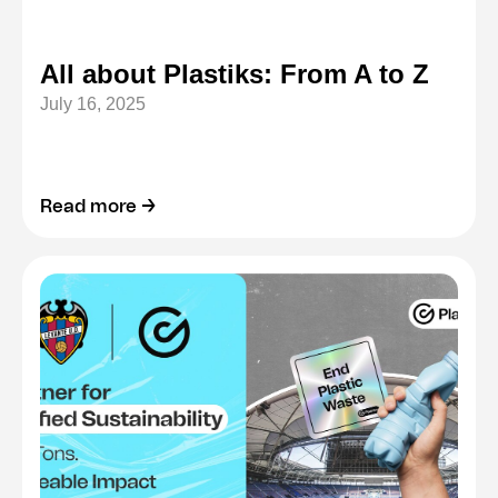
All about Plastiks: From A to Z
July 16, 2025
Read more →