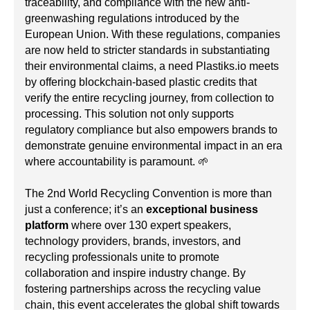
traceability, and compliance with the new anti-
greenwashing regulations introduced by the
European Union. With these regulations, companies
are now held to stricter standards in substantiating
their environmental claims, a need Plastiks.io meets
by offering blockchain-based plastic credits that
verify the entire recycling journey, from collection to
processing. This solution not only supports
regulatory compliance but also empowers brands to
demonstrate genuine environmental impact in an era
where accountability is paramount. 🌱
The 2nd World Recycling Convention is more than
just a conference; it’s an
exceptional business
platform
where over 130 expert speakers,
technology providers, brands, investors, and
recycling professionals unite to promote
collaboration and inspire industry change. By
fostering partnerships across the recycling value
chain, this event accelerates the global shift towards