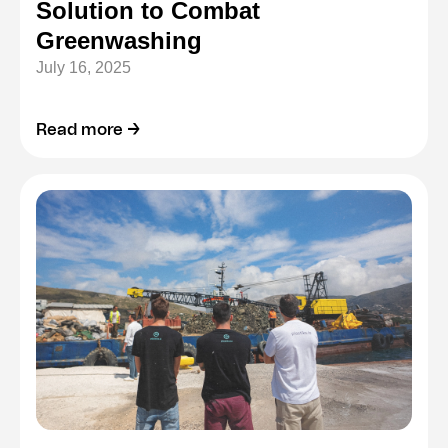
Solution to Combat
Greenwashing
July 16, 2025
Read more →