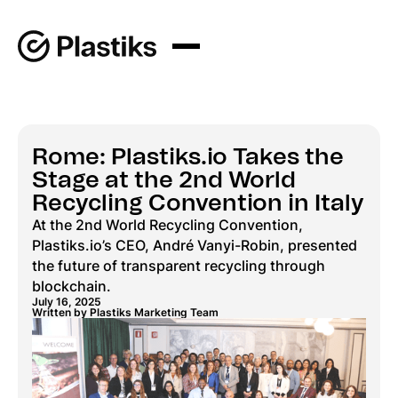
Rome: Plastiks.io Takes the
Stage at the 2nd World
Recycling Convention in Italy
At the 2nd World Recycling Convention,
Plastiks.io’s CEO, André Vanyi-Robin, presented
the future of transparent recycling through
blockchain.
July 16, 2025
Written by Plastiks Marketing Team