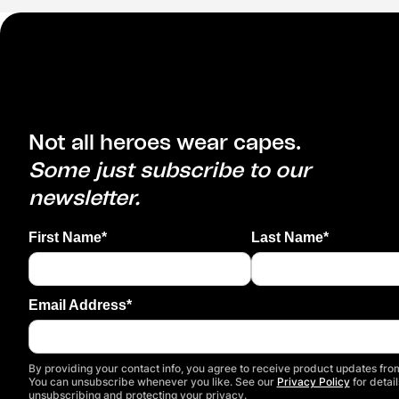
Not all heroes wear capes.
Some just subscribe to our
newsletter.
First Name*
Last Name*
Email Address*
By providing your contact info, you agree to receive product updates from
You can unsubscribe whenever you like. See our
Privacy Policy
for detail
unsubscribing and protecting your privacy.