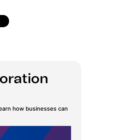
!
oration
. Learn how businesses can