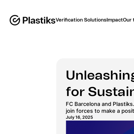
Verification Solutions
Impact
Our 
Unleashing
for Sustain
FC Barcelona and Plastiks.
join forces to make a posi
July 16, 2025