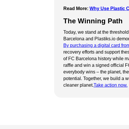
Read More:
Why Use Plastic C
The Winning Path
Today, we stand at the threshold
Barcelona and Plastiks.io demonst
By purchasing a digital card fro
recovery efforts and support the
of FC Barcelona history while ma
raffle and win a signed official
everybody wins – the planet, the
potential. Together, we build a w
cleaner planet.
Take action now.