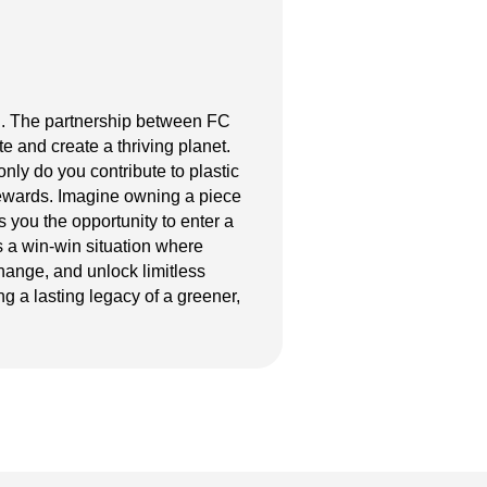
ion. The partnership between FC
e and create a thriving planet.
 only do you contribute to plastic
 rewards. Imagine owning a piece
 you the opportunity to enter a
s a win-win situation where
hange, and unlock limitless
g a lasting legacy of a greener,