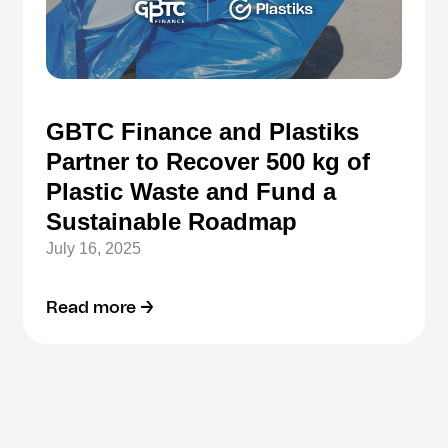
GBTC Finance and Plastiks
Partner to Recover 500 kg of
Plastic Waste and Fund a
Sustainable Roadmap
July 16, 2025
Read more →