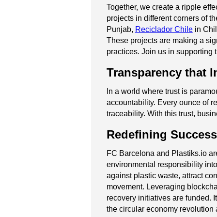
Together, we create a ripple eff
projects in different corners of t
Punjab,
Reciclador Chile
in Chi
These projects are making a sign
practices. Join us in supporting 
Transparency that I
In a world where trust is paramo
accountability. Every ounce of re
traceability. With this trust, b
Redefining Success
FC Barcelona and Plastiks.io ar
environmental responsibility into
against plastic waste, attract co
movement. Leveraging blockchai
recovery initiatives are funded.
the circular economy revolution 