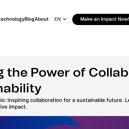
technology
Blog
About
EN
Make an Impact Now
 the Power of Collab
ability
io: Inspiring collaboration for a sustainable future
tive impact.