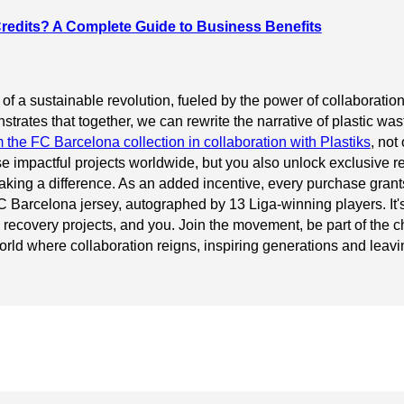
redits? A Complete Guide to Business Benefits
 of a sustainable revolution, fueled by the power of collaborat
rates that together, we can rewrite the narrative of plastic wast
m the FC Barcelona collection in collaboration with Plastiks
, not
se impactful projects worldwide, but you also unlock exclusive
king a difference. As an added incentive, every purchase grants
 FC Barcelona jersey, autographed by 13 Liga-winning players. It'
 recovery projects, and you. Join the movement, be part of the c
orld where collaboration reigns, inspiring generations and leavin