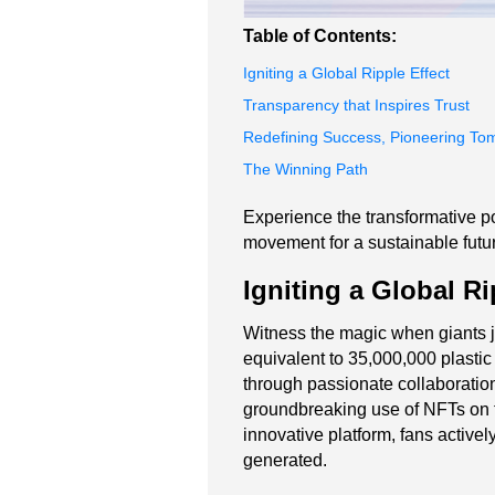
Table of Contents:
Igniting a Global Ripple Effect
Transparency that Inspires Trust
Redefining Success, Pioneering To
The Winning Path
Experience the transformative po
movement for a sustainable future
Igniting a Global Ri
Witness the magic when giants jo
equivalent to 35,000,000 plastic b
through passionate collaboratio
groundbreaking use of NFTs on 
innovative platform, fans activel
generated.