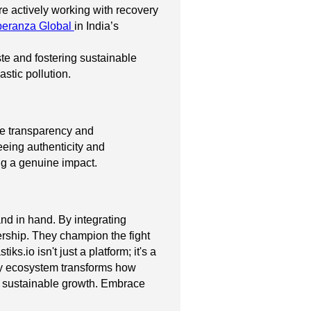
e actively working with recovery
eranza Global
in India’s
ste and fostering sustainable
stic pollution.
ete transparency and
eeing authenticity and
ing a genuine impact.
nd in hand. By integrating
dership. They champion the fight
.io isn't just a platform; it's a
ry ecosystem transforms how
nd sustainable growth. Embrace