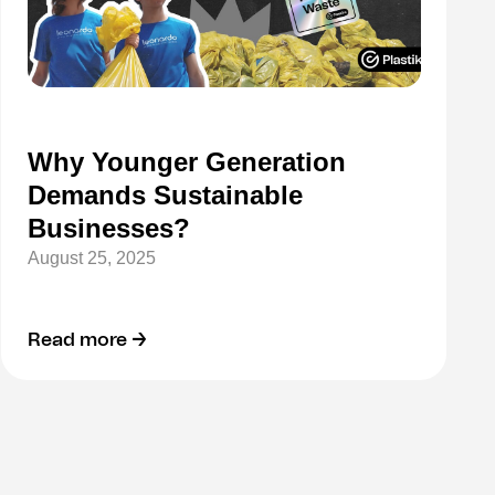
Why Younger Generation
Demands Sustainable
Businesses?
August 25, 2025
Read more →