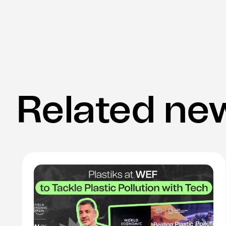
Related ne