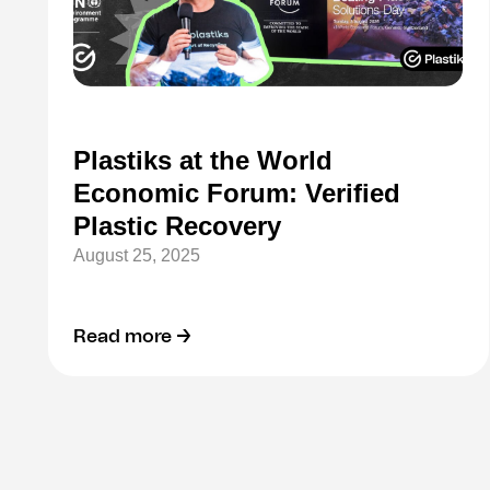
Plastiks at the World
Economic Forum: Verified
Plastic Recovery
August 25, 2025
Read more →