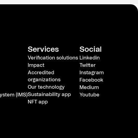
Services
Social
Verification solutions
Linkedin
Impact
Twitter
Accredited
Instagram
organizations
Facebook
Our technology
Medium
Sustainability app
ystem (IMS)
Youtube
NFT app