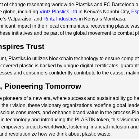
ect of change resonating worldwide.Plastiks and FC Barcelona ar
he globe, including
Vintz Plastics Ltd.
in Kenya’s Nairobi City,
Esp
le’s Valparaíso, and
Rintz Industries
in Kenya’s Mombasa.
ificant impact in their local communities, recovering plastic wa
these initiatives and be part of the global movement to combat pla
nspires Trust
unt, Plastiks.io utilizes blockchain technology to ensure compl
covered plastic is backed by unique digital certificates, guarant
usinesses and consumers confidently contribute to the cause, mak
, Pioneering Tomorrow
e pioneers of a new era, where success and sustainability go ha
 their vision, these visionary organizations redefine global lea
nscious consumers, and enhance brand value in the process.Plastiks
n technology and introducing the PLASTIK token, this visiona
 It empowers projects worldwide, fostering financial inclusion a
and revolutionize how we think about plastic waste.