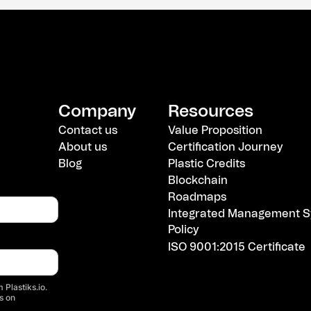
Company
Resources
Contact us
Value Proposition
About us
Certification Journey
Blog
Plastic Credits
Blockchain
Roadmaps
Integrated Management S
Policy
ISO 9001:2015 Certificate
 Plastiks.io.
s on