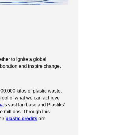
her to ignite a global
laboration and inspire change.
0,000 kilos of plastic waste,
s proof of what we can achieve
na
's vast fan base and Plastiks'
e millions. Through this
eir
plastic credits
are