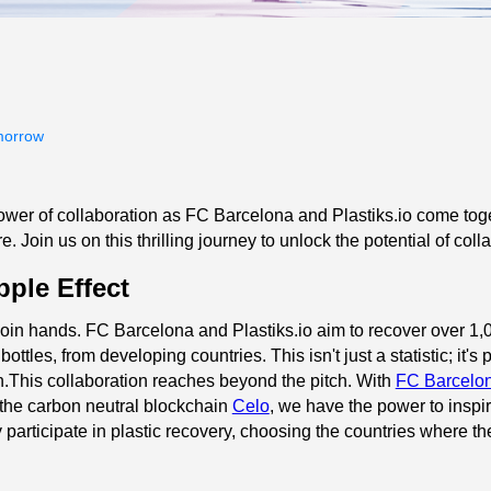
morrow
wer of collaboration as FC Barcelona and Plastiks.io come toget
. Join us on this thrilling journey to unlock the potential of col
pple Effect
in hands. FC Barcelona and Plastiks.io aim to recover over 1,00
ottles, from developing countries. This isn't just a statistic; it'
n.This collaboration reaches beyond the pitch. With
FC Barcelo
the carbon neutral blockchain
Celo
, we have the power to inspir
y participate in plastic recovery, choosing the countries where th