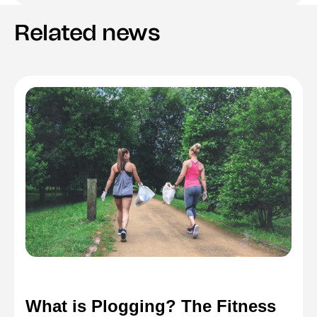
Related news
What is Plogging? The Fitness