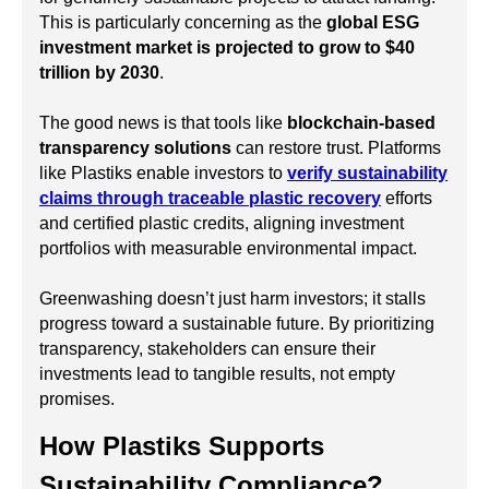
This is particularly concerning as the
global ESG
investment market is projected to grow to $40
trillion by 2030
.
The good news is that tools like
blockchain-based
transparency solutions
can restore trust. Platforms
like Plastiks enable investors to
verify sustainability
claims through traceable plastic recovery
efforts
and certified plastic credits, aligning investment
portfolios with measurable environmental impact.
Greenwashing doesn’t just harm investors; it stalls
progress toward a sustainable future. By prioritizing
transparency, stakeholders can ensure their
investments lead to tangible results, not empty
promises.
How Plastiks Supports
Sustainability Compliance?