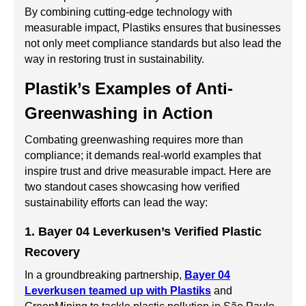
By combining cutting-edge technology with
measurable impact, Plastiks ensures that businesses
not only meet compliance standards but also lead the
way in restoring trust in sustainability.
Plastik’s Examples of Anti-
Greenwashing in Action
Combating greenwashing requires more than
compliance; it demands real-world examples that
inspire trust and drive measurable impact. Here are
two standout cases showcasing how verified
sustainability efforts can lead the way:
1. Bayer 04 Leverkusen’s Verified Plastic
Recovery
In a groundbreaking partnership,
Bayer 04
Leverkusen teamed up with Plastiks
and