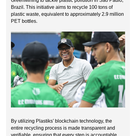
GreenMining to tackle plastic pollution in São Paulo,
Brazil. This initiative aims to recycle 100 tons of
plastic waste, equivalent to approximately 2.9 million
PET bottles.
By utilizing Plastiks’ blockchain technology, the
entire recycling process is made transparent and
verifiable, ensuring that every step is accountable