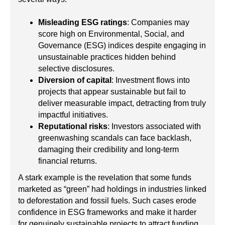
Misleading ESG ratings
: Companies may
score high on Environmental, Social, and
Governance (ESG) indices despite engaging in
unsustainable practices hidden behind
selective disclosures.
Diversion of capital
: Investment flows into
projects that appear sustainable but fail to
deliver measurable impact, detracting from truly
impactful initiatives.
Reputational risks
: Investors associated with
greenwashing scandals can face backlash,
damaging their credibility and long-term
financial returns.
A stark example is the revelation that some funds
marketed as “green” had holdings in industries linked
to deforestation and fossil fuels. Such cases erode
confidence in ESG frameworks and make it harder
for genuinely sustainable projects to attract funding.