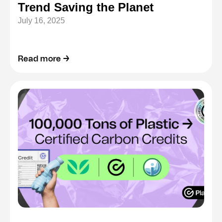
Trend Saving the Planet
July 16, 2025
Read more →