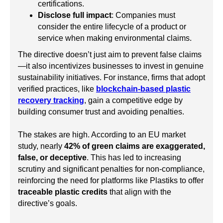
certifications.
Disclose full impact
: Companies must
consider the entire lifecycle of a product or
service when making environmental claims.
The directive doesn’t just aim to prevent false claims
—it also incentivizes businesses to invest in genuine
sustainability initiatives. For instance, firms that adopt
verified practices, like
blockchain-based plastic
recovery tracking
, gain a competitive edge by
building consumer trust and avoiding penalties.
The stakes are high. According to an EU market
study, nearly
42% of green claims are exaggerated,
false, or deceptive
. This has led to increasing
scrutiny and significant penalties for non-compliance,
reinforcing the need for platforms like Plastiks to offer
traceable plastic credits
that align with the
directive’s goals.