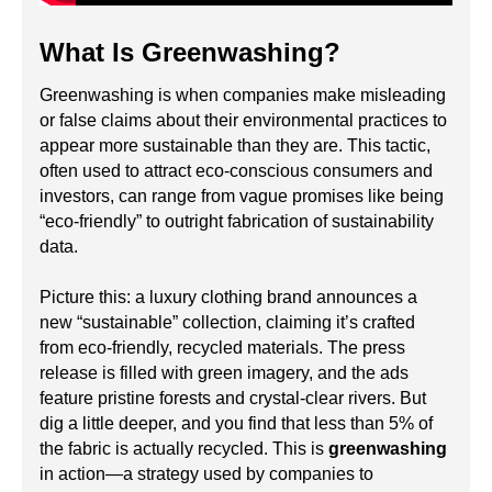
What Is Greenwashing?
Greenwashing is when companies make misleading
or false claims about their environmental practices to
appear more sustainable than they are. This tactic,
often used to attract eco-conscious consumers and
investors, can range from vague promises like being
“eco-friendly” to outright fabrication of sustainability
data.
Picture this: a luxury clothing brand announces a
new “sustainable” collection, claiming it’s crafted
from eco-friendly, recycled materials. The press
release is filled with green imagery, and the ads
feature pristine forests and crystal-clear rivers. But
dig a little deeper, and you find that less than 5% of
the fabric is actually recycled. This is
greenwashing
in action—a strategy used by companies to