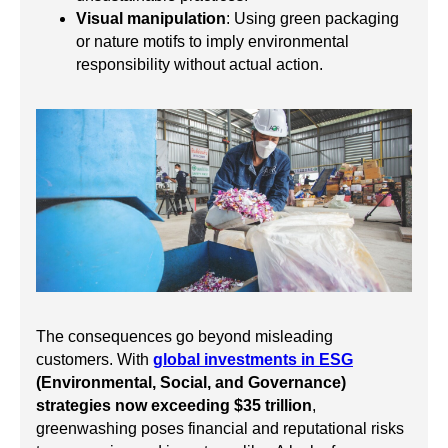
Visual manipulation
: Using green packaging
or nature motifs to imply environmental
responsibility without actual action.
The consequences go beyond misleading
customers. With
global investments in ESG
(Environmental, Social, and Governance)
strategies now exceeding $35 trillion
,
greenwashing poses financial and reputational risks