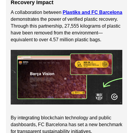
Recovery Impact
A collaboration between
Plastiks and FC Barcelona
demonstrates the power of verified plastic recovery.
Through this partnership, 27,555 kilograms of plastic
have been removed from the environment—
equivalent to over 4.57 million plastic bags.
By integrating blockchain technology and public
dashboards, FC Barcelona has set a new benchmark
for transparent sustainability initiatives.