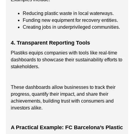
Reducing plastic waste in local waterways.
Funding new equipment for recovery entities.
Creating jobs in underprivileged communities.
4. Transparent Reporting Tools
Plastiks equips companies with tools like real-time
dashboards to showcase their sustainability efforts to
stakeholders.
These dashboards allow businesses to track their
progress, quantify their impact, and share their
achievements, building trust with consumers and
investors alike.
A Practical Example: FC Barcelona’s Plastic