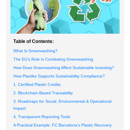
Table of Contents:
What Is Greenwashing?
The EU’s Role in Combating Greenwashing
How Does Greenwashing Affect Sustainable Investing?
How Plastiks Supports Sustainability Compliance?
1. Certified Plastic Credits
2. Blockchain-Based Traceability
3. Roadmaps for Social, Environmental & Operational
Impact
4. Transparent Reporting Tools
A Practical Example: FC Barcelona’s Plastic Recovery