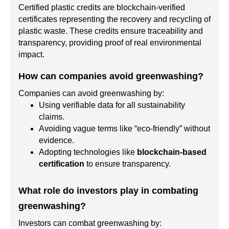
Certified plastic credits are blockchain-verified
certificates representing the recovery and recycling of
plastic waste. These credits ensure traceability and
transparency, providing proof of real environmental
impact.
How can companies avoid greenwashing?
Companies can avoid greenwashing by:
Using verifiable data for all sustainability
claims.
Avoiding vague terms like “eco-friendly” without
evidence.
Adopting technologies like
blockchain-based
certification
to ensure transparency.
What role do investors play in combating
greenwashing?
Investors can combat greenwashing by: