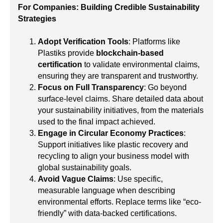
For Companies: Building Credible Sustainability
Strategies
Adopt Verification Tools
: Platforms like
Plastiks provide
blockchain-based
certification
to validate environmental claims,
ensuring they are transparent and trustworthy.
Focus on Full Transparency
: Go beyond
surface-level claims. Share detailed data about
your sustainability initiatives, from the materials
used to the final impact achieved.
Engage in Circular Economy Practices
:
Support initiatives like plastic recovery and
recycling to align your business model with
global sustainability goals.
Avoid Vague Claims
: Use specific,
measurable language when describing
environmental efforts. Replace terms like “eco-
friendly” with data-backed certifications.