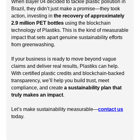
When Bayer 04 decided to tackle plastic pollution in
Brazil, they didn’t just make a promise—they took
action, investing in
the recovery of approximately
2.9 million PET bottles
using the blockchain
technology of Plastiks. This is the kind of measurable
impact that sets apart genuine sustainability efforts
from greenwashing.
If your business is ready to move beyond vague
claims and deliver real results, Plastiks can help.
With certified plastic credits and blockchain-backed
transparency, we’ll help you build trust, meet
compliance, and create
a sustainability plan that
truly makes an impact
.
Let’s make sustainability measurable—
contact us
today.