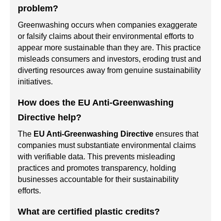
problem?
Greenwashing occurs when companies exaggerate
or falsify claims about their environmental efforts to
appear more sustainable than they are. This practice
misleads consumers and investors, eroding trust and
diverting resources away from genuine sustainability
initiatives.
How does the EU Anti-Greenwashing
Directive help?
The
EU Anti-Greenwashing Directive
ensures that
companies must substantiate environmental claims
with verifiable data. This prevents misleading
practices and promotes transparency, holding
businesses accountable for their sustainability
efforts.
What are certified plastic credits?