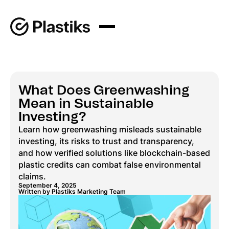
What Does Greenwashing
Mean in Sustainable
Investing?
Learn how greenwashing misleads sustainable
investing, its risks to trust and transparency,
and how verified solutions like blockchain-based
plastic credits can combat false environmental
claims.
September 4, 2025
Written by Plastiks Marketing Team