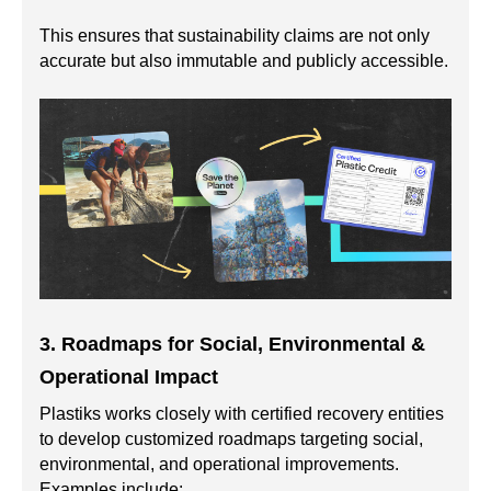
This ensures that sustainability claims are not only
accurate but also immutable and publicly accessible.
3. Roadmaps for Social, Environmental &
Operational Impact
Plastiks works closely with certified recovery entities
to develop customized roadmaps targeting social,
environmental, and operational improvements.
Examples include: