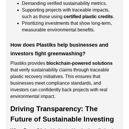
Demanding verified sustainability metrics.
Supporting projects with traceable impacts,
such as those using
certified plastic credits
.
Prioritizing investments that show long-term,
measurable environmental benefits.
How does Plastiks help businesses and
investors fight greenwashing?
Plastiks provides
blockchain-powered solutions
that verify sustainability claims through traceable
plastic recovery initiatives. This ensures that
businesses meet compliance standards, and
investors can confidently back projects with real
environmental impact.
Driving Transparency: The
Future of Sustainable Investing