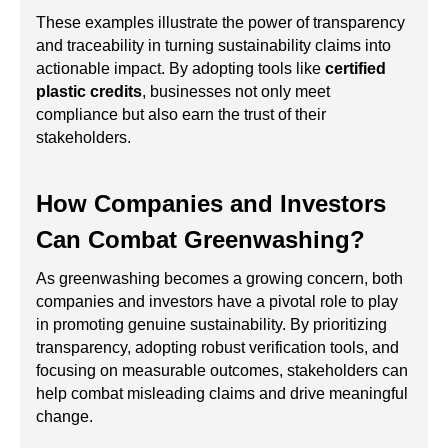
These examples illustrate the power of transparency
and traceability in turning sustainability claims into
actionable impact. By adopting tools like
certified
plastic credits
, businesses not only meet
compliance but also earn the trust of their
stakeholders.
How Companies and Investors
Can Combat Greenwashing?
As greenwashing becomes a growing concern, both
companies and investors have a pivotal role to play
in promoting genuine sustainability. By prioritizing
transparency, adopting robust verification tools, and
focusing on measurable outcomes, stakeholders can
help combat misleading claims and drive meaningful
change.