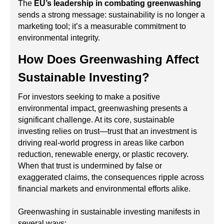
The
EU’s leadership in combating greenwashing
sends a strong message: sustainability is no longer a
marketing tool; it’s a measurable commitment to
environmental integrity.
How Does Greenwashing Affect
Sustainable Investing?
For investors seeking to make a positive
environmental impact, greenwashing presents a
significant challenge. At its core, sustainable
investing relies on trust—trust that an investment is
driving real-world progress in areas like carbon
reduction, renewable energy, or plastic recovery.
When that trust is undermined by false or
exaggerated claims, the consequences ripple across
financial markets and environmental efforts alike.
Greenwashing in sustainable investing manifests in
several ways: