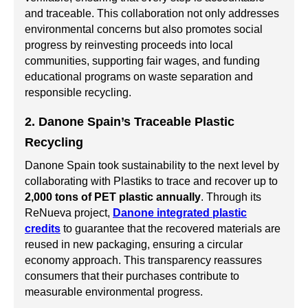
and traceable. This collaboration not only addresses
environmental concerns but also promotes social
progress by reinvesting proceeds into local
communities, supporting fair wages, and funding
educational programs on waste separation and
responsible recycling.
2. Danone Spain’s Traceable Plastic
Recycling
Danone Spain took sustainability to the next level by
collaborating with Plastiks to trace and recover up to
2,000 tons of PET plastic annually
. Through its
ReNueva project,
Danone integrated plastic
credits
to guarantee that the recovered materials are
reused in new packaging, ensuring a circular
economy approach. This transparency reassures
consumers that their purchases contribute to
measurable environmental progress.