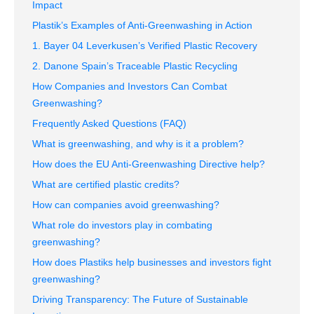
Impact
Plastik’s Examples of Anti-Greenwashing in Action
1. Bayer 04 Leverkusen’s Verified Plastic Recovery
2. Danone Spain’s Traceable Plastic Recycling
How Companies and Investors Can Combat
Greenwashing?
Frequently Asked Questions (FAQ)
What is greenwashing, and why is it a problem?
How does the EU Anti-Greenwashing Directive help?
What are certified plastic credits?
How can companies avoid greenwashing?
What role do investors play in combating
greenwashing?
How does Plastiks help businesses and investors fight
greenwashing?
Driving Transparency: The Future of Sustainable