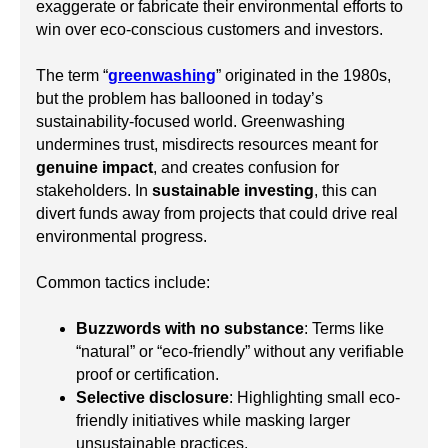
exaggerate or fabricate their environmental efforts to
win over eco-conscious customers and investors.
The term “
greenwashing
” originated in the 1980s,
but the problem has ballooned in today’s
sustainability-focused world. Greenwashing
undermines trust, misdirects resources meant for
genuine impact
, and creates confusion for
stakeholders. In
sustainable investing
, this can
divert funds away from projects that could drive real
environmental progress.
Common tactics include:
Buzzwords with no substance
: Terms like
“natural” or “eco-friendly” without any verifiable
proof or certification.
Selective disclosure
: Highlighting small eco-
friendly initiatives while masking larger
unsustainable practices.