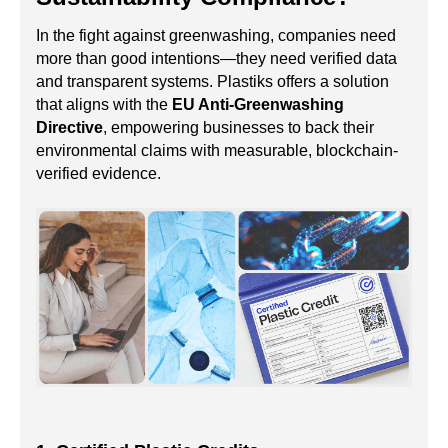
In the fight against greenwashing, companies need
more than good intentions—they need verified data
and transparent systems. Plastiks offers a solution
that aligns with the
EU Anti-Greenwashing
Directive
, empowering businesses to back their
environmental claims with measurable, blockchain-
verified evidence.