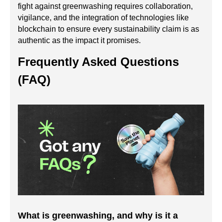
fight against greenwashing requires collaboration,
vigilance, and the integration of technologies like
blockchain to ensure every sustainability claim is as
authentic as the impact it promises.
Frequently Asked Questions
(FAQ)
What is greenwashing, and why is it a