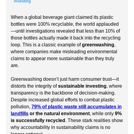
Investing
When a global beverage giant claimed its plastic
bottles were 100% recyclable, the world applauded
—until investigations revealed that less than 10% of
those bottles actually made it back into the recycling
loop. This is a classic example of
greenwashing
,
where companies make misleading environmental
claims to appear more sustainable than they truly
are.
Greenwashing doesn’t just harm consumer trust—it
distorts the integrity of
sustainable investing
, where
transparency is the backbone of decision-making.
Despite increased global efforts to combat plastic
pollution,
79% of plastic waste still accumulates in
landfills
or the natural environment
, while only
9%
is successfully recycled
. These stark realities show
why accountability in sustainability claims is no