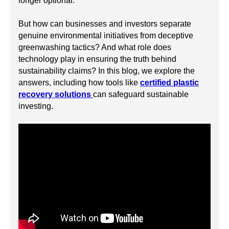
longer optional.
But how can businesses and investors separate
genuine environmental initiatives from deceptive
greenwashing tactics? And what role does
technology play in ensuring the truth behind
sustainability claims? In this blog, we explore the
answers, including how tools like
certified plastic
recovery solutions
can safeguard sustainable
investing.