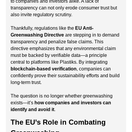
to companies and investors alike. A lack of
transparency can not only erode consumer trust but
also invite regulatory scrutiny.
Thankfully, regulations like the
EU Anti-
Greenwashing Directive
are stepping in to demand
transparency and penalize false claims. This
directive emphasizes that any environmental claim
must be backed by verifiable data—a principle
central to platforms like Plastiks. By integrating
blockchain-based verification
, companies can
confidently prove their sustainability efforts and build
long-term trust.
The question is no longer whether greenwashing
exists—it’s
how companies and investors can
identify and avoid it
.
The EU’s Role in Combating