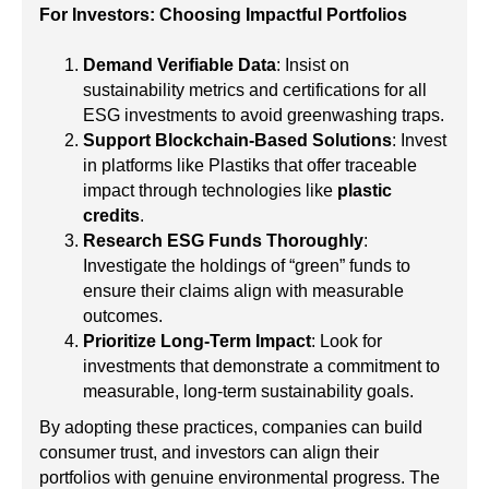
For Investors: Choosing Impactful Portfolios
Demand Verifiable Data
: Insist on
sustainability metrics and certifications for all
ESG investments to avoid greenwashing traps.
Support Blockchain-Based Solutions
: Invest
in platforms like Plastiks that offer traceable
impact through technologies like
plastic
credits
.
Research ESG Funds Thoroughly
:
Investigate the holdings of “green” funds to
ensure their claims align with measurable
outcomes.
Prioritize Long-Term Impact
: Look for
investments that demonstrate a commitment to
measurable, long-term sustainability goals.
By adopting these practices, companies can build
consumer trust, and investors can align their
portfolios with genuine environmental progress. The