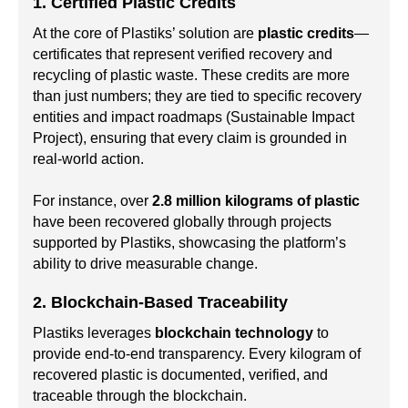
1. Certified Plastic Credits
At the core of Plastiks’ solution are
plastic credits
—
certificates that represent verified recovery and
recycling of plastic waste. These credits are more
than just numbers; they are tied to specific recovery
entities and impact roadmaps (Sustainable Impact
Project), ensuring that every claim is grounded in
real-world action.
For instance, over
2.8 million kilograms of plastic
have been recovered globally through projects
supported by Plastiks, showcasing the platform’s
ability to drive measurable change.
2. Blockchain-Based Traceability
Plastiks leverages
blockchain technology
to
provide end-to-end transparency. Every kilogram of
recovered plastic is documented, verified, and
traceable through the blockchain.