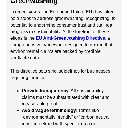
Greenwashing
In recent years, the European Union (EU) has taken
bold steps to address greenwashing, recognizing its
potential to undermine consumer trust and stall real
progress in sustainability. At the forefront of these
efforts is the
EU Anti-Greenwashing Directive
, a
comprehensive framework designed to ensure that
environmental claims are backed by credible,
verifiable data.
This directive sets strict guidelines for businesses,
requiring them to:
Provide transparency
: All sustainability
claims must be substantiated with clear and
measurable proof.
Avoid vague terminology
: Terms like
“environmentally friendly” or “carbon neutral”
must be defined with specific data or