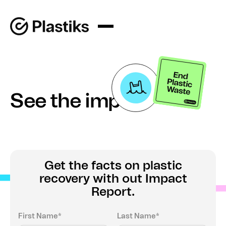
See the impact
Get the facts on plastic
recovery with out Impact
Report.
First Name*
Last Name*