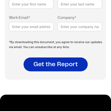
Work Email*
Company*
*By downloading this document, you agree to receive our updates
via email. You can unsubscribe at any time.