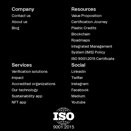
Company
Resources
Contact us
Value Proposition
About us
Certification Journey
Blog
Plastic Credits
Blockchain
Roadmaps
Integrated Management
System (IMS) Policy
ISO 9001:2015 Certificate
Services
Social
Verification solutions
Linkedin
Impact
Twitter
Accredited organizations
Instagram
Our technology
Facebook
Sustainability app
Medium
NFT app
Youtube