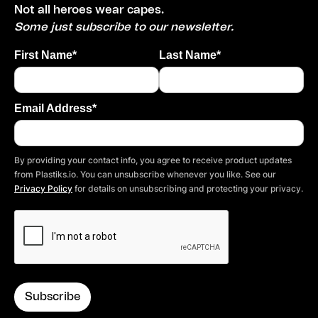
Not all heroes wear capes.
Some just subscribe to our newsletter.
First Name*
Last Name*
Email Address*
By providing your contact info, you agree to receive product updates
from Plastiks.io. You can unsubscribe whenever you like. See our
Privacy Policy
for details on unsubscribing and protecting your privacy.