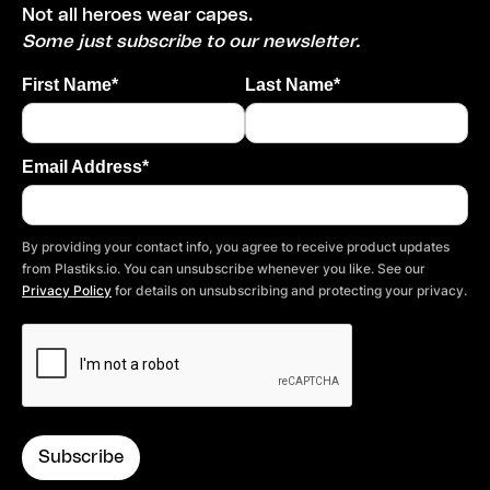
Not all heroes wear capes.
Some just subscribe to our newsletter.
First Name*
Last Name*
Email Address*
By providing your contact info, you agree to receive product updates
from Plastiks.io. You can unsubscribe whenever you like. See our
Privacy Policy
for details on unsubscribing and protecting your privacy.