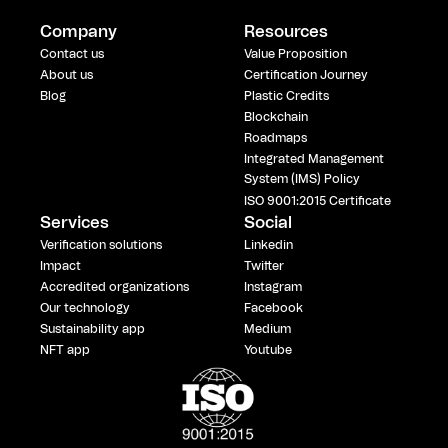
Company
Resources
Contact us
Value Proposition
About us
Certification Journey
Blog
Plastic Credits
Blockchain
Roadmaps
Integrated Management
System (IMS) Policy
ISO 9001:2015 Certificate
Services
Social
Verification solutions
Linkedin
Impact
Twitter
Accredited organizations
Instagram
Our technology
Facebook
Sustainability app
Medium
NFT app
Youtube