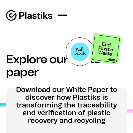
Explore our white
paper
Download our White Paper to
discover how Plastiks is
transforming the traceability
and verification of plastic
recovery and recycling