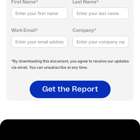
First Name*
Last Name*
Work Email*
Company*
*By downloading this document, you agree to receive our updates
via email. You can unsubscribe at any time.