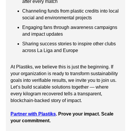
after every match
Channeling funds from plastic credits into local
social and environmental projects
Engaging fans through awareness campaigns
and impact updates
Sharing success stories to inspire other clubs
across La Liga and Europe
At Plastiks, we believe this is just the beginning. If
your organization is ready to transform sustainability
goals into verifiable results, we invite you to join us.
Let’s build scalable solutions together — where
every kilogram recovered tells a transparent,
blockchain-backed story of impact.
Partner with Plastiks
. Prove your impact. Scale
your commitment.