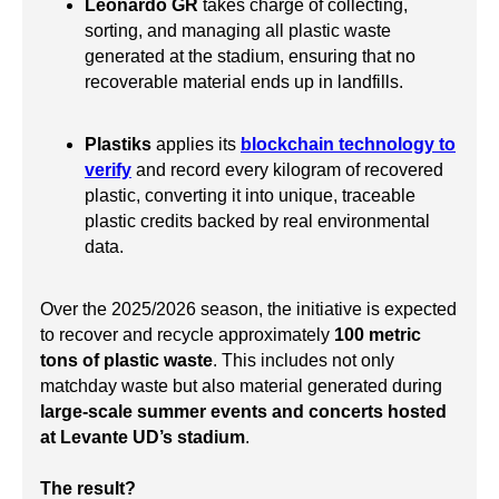
Leonardo GR
takes charge of collecting,
sorting, and managing all plastic waste
generated at the stadium, ensuring that no
recoverable material ends up in landfills.
Plastiks
applies its
blockchain technology to
verify
and record every kilogram of recovered
plastic, converting it into unique, traceable
plastic credits backed by real environmental
data.
Over the 2025/2026 season, the initiative is expected
to recover and recycle approximately
100 metric
tons of plastic waste
. This includes not only
matchday waste but also material generated during
large-scale summer events and concerts hosted
at Levante UD’s stadium
.
The result?