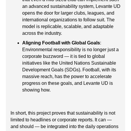
an advanced sustainability system, Levante UD
opens the door for larger clubs, leagues, and
international organizations to follow suit. The
model is replicable, scalable, and adaptable
across the industry.
Aligning Football with Global Goals
:
Environmental responsibility is no longer just a
corporate buzzword — it is tied to global
initiatives like the United Nations Sustainable
Development Goals (SDGs). Football, with its
massive reach, has the power to accelerate
progress on these goals, and Levante UD is
showing how.
In short, this project proves that sustainability is not
limited to headlines or corporate reports. It can —
and should — be integrated into the daily operations