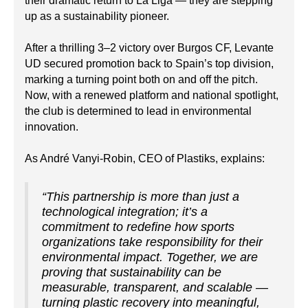
their dramatic return to La Liga — they are stepping
up as a sustainability pioneer.
After a thrilling 3–2 victory over Burgos CF, Levante
UD secured promotion back to Spain’s top division,
marking a turning point both on and off the pitch.
Now, with a renewed platform and national spotlight,
the club is determined to lead in environmental
innovation.
As André Vanyi-Robin, CEO of Plastiks, explains:
“This partnership is more than just a
technological integration; it’s a
commitment to redefine how sports
organizations take responsibility for their
environmental impact. Together, we are
proving that sustainability can be
measurable, transparent, and scalable —
turning plastic recovery into meaningful,