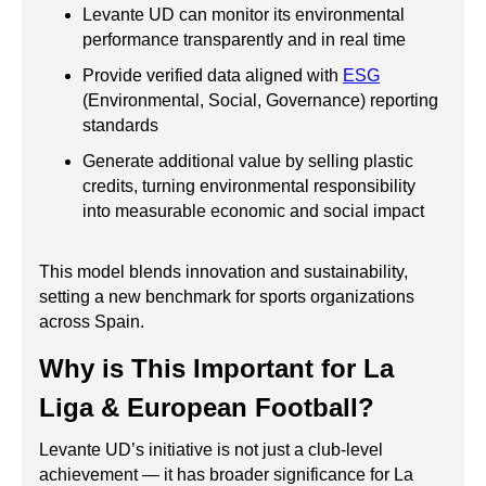
Levante UD can monitor its environmental
performance transparently and in real time
Provide verified data aligned with
ESG
(Environmental, Social, Governance) reporting
standards
Generate additional value by selling plastic
credits, turning environmental responsibility
into measurable economic and social impact
This model blends innovation and sustainability,
setting a new benchmark for sports organizations
across Spain.
Why is This Important for La
Liga & European Football?
Levante UD’s initiative is not just a club-level
achievement — it has broader significance for La