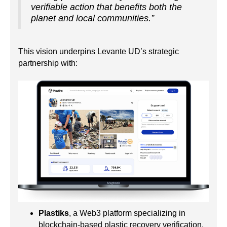
verifiable action that benefits both the
planet and local communities.”
This vision underpins Levante UD’s strategic
partnership with:
Plastiks
, a Web3 platform specializing in
blockchain-based plastic recovery verification,