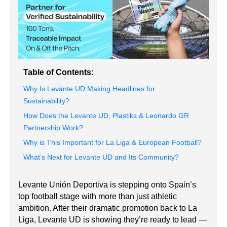
Table of Contents:
Why Is Levante UD Making Headlines for
Sustainability?
How Does the Levante UD, Plastiks & Leonardo GR
Partnership Work?
Why is This Important for La Liga & European Football?
What’s Next for Levante UD and Its Community?
Levante Unión Deportiva is stepping onto Spain’s
top football stage with more than just athletic
ambition. After their dramatic promotion back to La
Liga, Levante UD is showing they’re ready to lead —