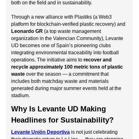
both on the field and in sustainability.
Through a new alliance with Plastiks (a Web3
platform for blockchain-verified plastic recovery) and
Leonardo GR
(a top waste management
organization in the Valencian Community), Levante
UD becomes one of Spain’s pioneering clubs
integrating environmental traceability into football
operations. The initiative aims to
recover and
recycle approximately 100 metric tons of plastic
waste
over the season — a commitment that
includes both matchday waste and materials
generated during major summer events held at the
stadium.
Why Is Levante UD Making
Headlines for Sustainability?
Levante Unión Deportiva
is not just celebrating