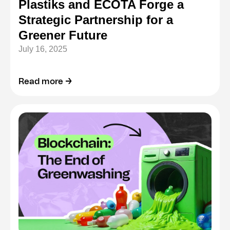
Plastiks and ECOTA Forge a
Strategic Partnership for a
Greener Future
July 16, 2025
Read more →