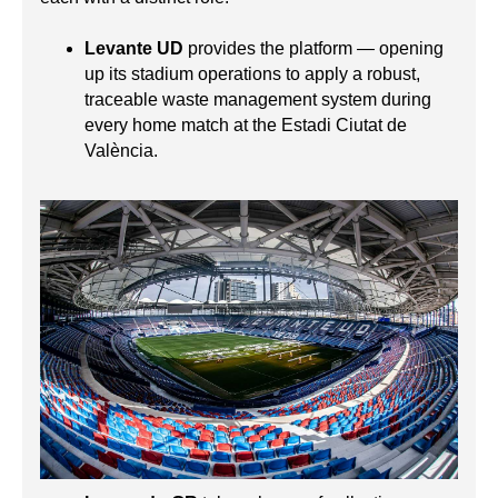
Levante UD
provides the platform — opening
up its stadium operations to apply a robust,
traceable waste management system during
every home match at the Estadi Ciutat de
València.