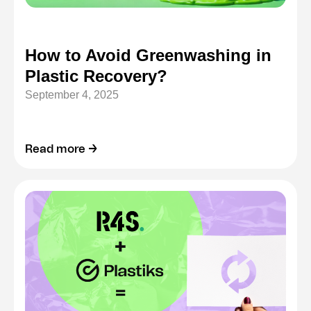
How to Avoid Greenwashing in
Plastic Recovery?
September 4, 2025
Read more →