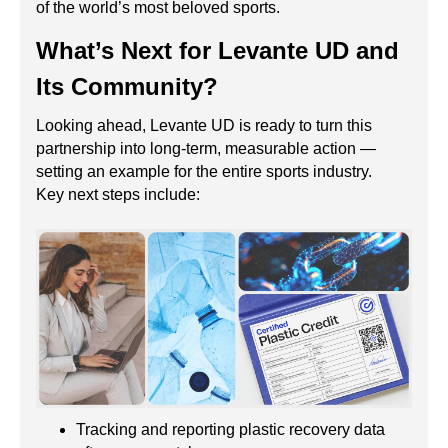
of the world’s most beloved sports.
What’s Next for Levante UD and
Its Community?
Looking ahead, Levante UD is ready to turn this
partnership into long-term, measurable action —
setting an example for the entire sports industry.
Key next steps include:
Tracking and reporting plastic recovery data