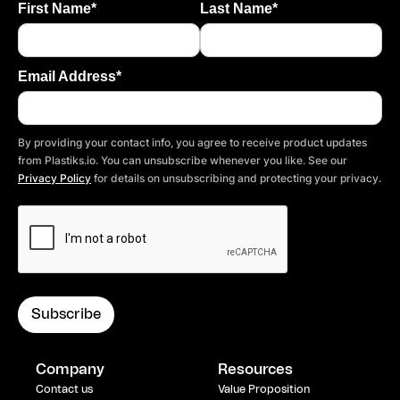
First Name*
Last Name*
Email Address*
By providing your contact info, you agree to receive product updates
from Plastiks.io. You can unsubscribe whenever you like. See our
Privacy Policy
for details on unsubscribing and protecting your privacy.
Company
Resources
Contact us
Value Proposition