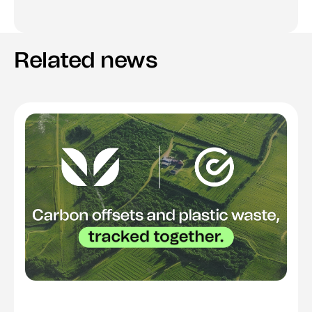
Related news