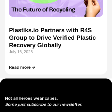
Plastiks.io Partners with R4S
Group to Drive Verified Plastic
Recovery Globally
July 16, 2025
Read more →
Not all heroes wear capes.
Some just subscribe to our newsletter.