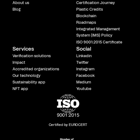
About us
Certification Journey
Blog
Plastic Credits
Blockchain
Roadmaps
Integrated Management
System (IMS) Policy
ISO 9001:2015 Certificate
Services
Social
Verification solutions
Linkedin
Impact
Twitter
Accredited organizations
Instagram
Our technology
Facebook
Sustainability app
Medium
NFT app
Youtube
Certified by EUROCERT