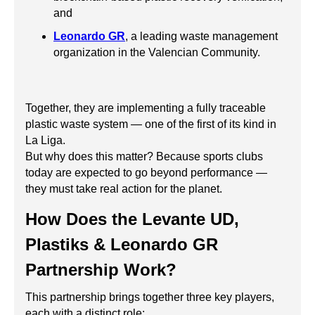
and
Leonardo GR
, a leading waste management
organization in the Valencian Community.
Together, they are implementing a fully traceable
plastic waste system — one of the first of its kind in
La Liga.
But why does this matter? Because sports clubs
today are expected to go beyond performance —
they must take real action for the planet.
How Does the Levante UD,
Plastiks & Leonardo GR
Partnership Work?
This partnership brings together three key players,
each with a distinct role: