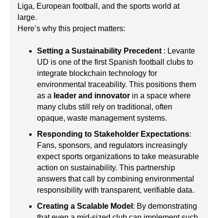
Liga, European football, and the sports world at
large.
Here’s why this project matters:
Setting a Sustainability Precedent
: Levante
UD is one of the first Spanish football clubs to
integrate blockchain technology for
environmental traceability. This positions them
as a
leader and innovator
in a space where
many clubs still rely on traditional, often
opaque, waste management systems.
Responding to Stakeholder Expectations
:
Fans, sponsors, and regulators increasingly
expect sports organizations to take measurable
action on sustainability. This partnership
answers that call by combining environmental
responsibility with transparent, verifiable data.
Creating a Scalable Model
: By demonstrating
that even a mid-sized club can implement such