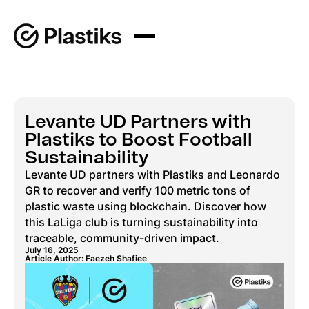
Levante UD Partners with
Plastiks to Boost Football
Sustainability
Levante UD partners with Plastiks and Leonardo
GR to recover and verify 100 metric tons of
plastic waste using blockchain. Discover how
this LaLiga club is turning sustainability into
traceable, community-driven impact.
July 16, 2025
Article Author: Faezeh Shafiee