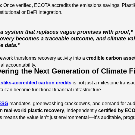
e
: Once verified, ECOTA accredits the emissions savings. Plasti
stitutional or DeFi integration.
 a system that replaces vague promises with proof,”
overy becomes a traceable outcome, and climate val
e data.”
mework transforms recovery activity into a
credible carbon asse
al accountability.
ering the Next Generation of Climate 
astiks-accredited carbon credits
is not just a milestone transa
a can become functional financial infrastructure
ESG
mandates, greenwashing crackdowns, and demand for audited
in
real-world plastic recovery
, independently
certified by EC
is means the value isn’t just environmental—it’s auditable, pro