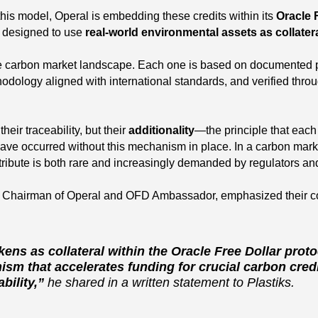
f this model, Operal is embedding these credits within its
Oracle 
m designed to use
real-world environmental assets as collater
he carbon market landscape. Each one is based on documented p
odology aligned with international standards, and verified throu
heir traceability, but their
additionality
—the principle that each
ave occurred without this mechanism in place. In a carbon marke
ttribute is both rare and increasingly demanded by regulators and
, Chairman of Operal and OFD Ambassador, emphasized their c
okens as collateral within the Oracle Free Dollar proto
sm that accelerates funding for crucial carbon credit
bility,”
he shared in a written statement to Plastiks.