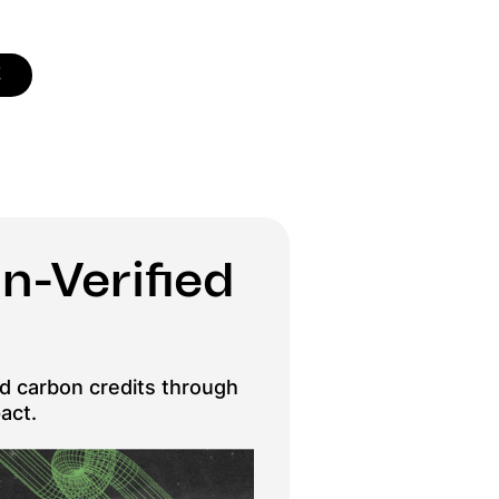
!
n-Verified
ied carbon credits through
act.