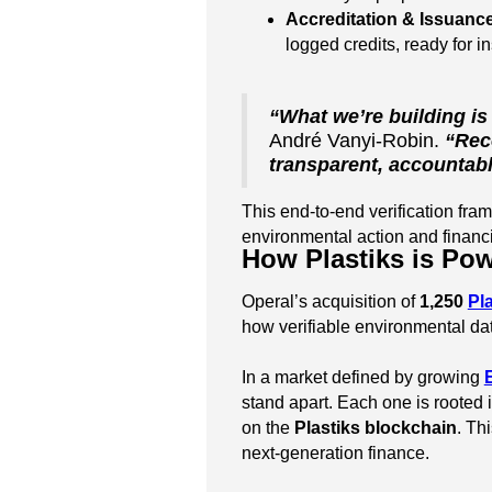
Accreditation & Issuanc
logged credits, ready for in
“What we’re building is
André Vanyi-Robin.
“Rec
transparent, accountabl
This end-to-end verification fra
environmental action and financi
How Plastiks is Pow
Operal’s acquisition of
1,250
Pl
how verifiable environmental dat
In a market defined by growing
stand apart. Each one is rooted 
on the
Plastiks blockchain
. Th
next-generation finance.