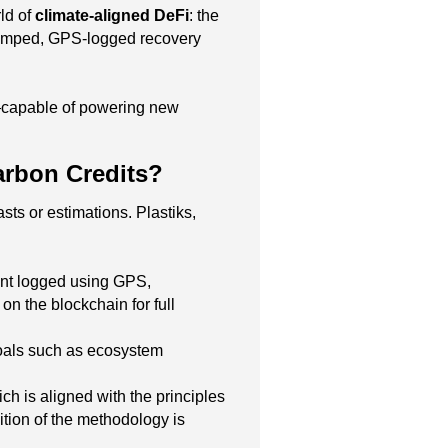
ld of
climate-aligned DeFi
: the
estamped, GPS-logged recovery
capable of powering new
arbon Credits?
asts or estimations. Plastiks,
event logged using GPS,
n the blockchain for full
 goals such as ecosystem
h is aligned with the principles
tion of the methodology is