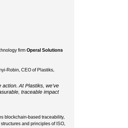
echnology firm
Operal Solutions
nyi-Robin, CEO of Plastiks,
 action. At Plastiks, we’ve
asurable, traceable impact
es blockchain-based traceability,
tructures and principles of ISO,