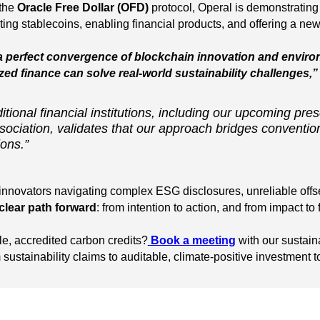
 the
Oracle Free Dollar (OFD)
protocol, Operal is demonstrating
ng stablecoins, enabling financial products, and offering a new k
 a perfect convergence of blockchain innovation and envir
ed finance can solve real-world sustainability challenges,”
itional financial institutions, including our upcoming pres
ociation, validates that our approach bridges convention
ions.”
d innovators navigating complex ESG disclosures, unreliable off
clear path forward
: from intention to action, and from impact to 
le, accredited carbon credits?
Book a meeting
with our sustain
ustainability claims to auditable, climate-positive investment t