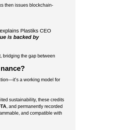
ks then issues blockchain-
explains Plastiks CEO
ue is backed by
t
, bridging the gap between
Finance?
ction—it’s a working model for
 sustainability, these credits
OTA
, and permanently recorded
grammable, and compatible with