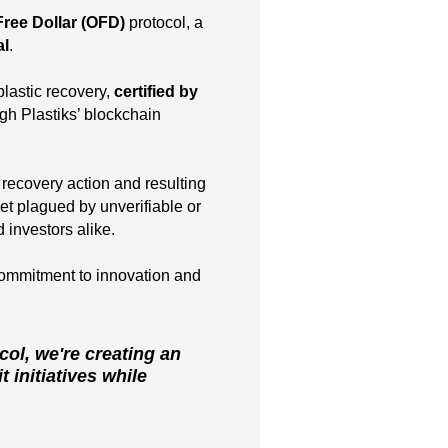
Free Dollar (OFD)
protocol, a
al
.
lastic recovery,
certified by
gh Plastiks’ blockchain
 recovery action and resulting
t plagued by unverifiable or
 investors alike.
ommitment to innovation and
col, we're creating an
 initiatives while