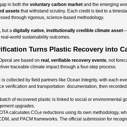
gap in both the
voluntary carbon market
and the emerging wor
ed assets
that withstand scrutiny. Each credit is tied to a tim
sessed through rigorous, science-based methodology.
e, but a
digitally native, institutionally credible climate asset
—
 real-world sustainability outcomes.
fication Turns Plastic Recovery into C
 Operal are based on
real, verifiable recovery events
, not forec
liver traceable climate impact through a four-step process:
ic is collected by field partners like Ocean Integrity, with each 
ce verification and transportation documentation, then recorded o
batch of recovered plastic is linked to social or environmental
agement upgrades.
OTA calculates CO₂e reductions using its own methodology, whic
 CDM, and PACM frameworks. The official submission for recogni