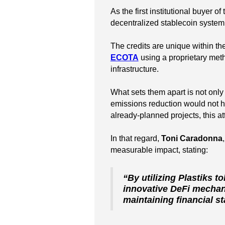
As the first institutional buyer o
decentralized stablecoin syste
The credits are unique within t
ECOTA
using a proprietary meth
infrastructure.
What sets them apart is not only t
emissions reduction would not h
already-planned projects, this a
In that regard,
Toni Caradonna
measurable impact, stating:
“By utilizing Plastiks t
innovative DeFi mechani
maintaining financial sta