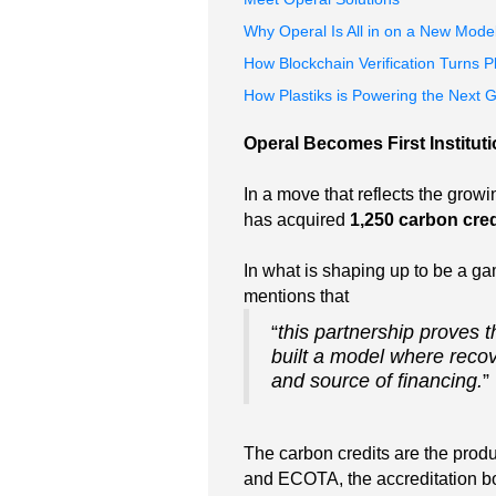
Why Operal Is All in on a New Model
How Blockchain Verification Turns P
How Plastiks is Powering the Next 
Operal Becomes First Instituti
In a move that reflects the growi
has acquired
1,250 carbon cred
In what is shaping up to be a ga
mentions that
“
this partnership proves t
built a model where recov
and source of financing.
”
The carbon credits are the produ
and ECOTA, the accreditation bo