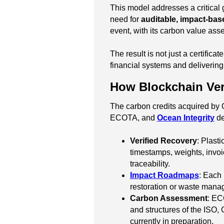
This model addresses a critical 
need for
auditable, impact-bas
event, with its carbon value as
The result is not just a certificat
financial systems and delivering
How Blockchain Veri
The carbon credits acquired by
ECOTA, and
Ocean Integrity
de
Verified Recovery
: Plast
timestamps, weights, invoi
traceability.
Impact Roadmaps
: Each 
restoration or waste man
Carbon Assessment
: EC
and structures of the ISO,
currently in preparation.