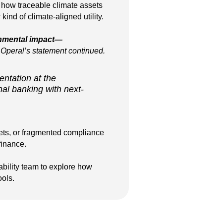
 how traceable climate assets
ind of climate-aligned utility.
onmental impact—
Operal’s statement continued.
entation at the
al banking with next-
sets, or fragmented compliance
finance.
ability team to explore how
ools.