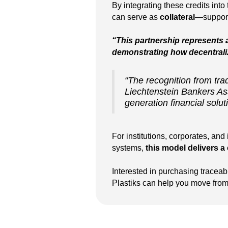
By integrating these credits into
can serve as
collateral
—supporti
“This partnership represents
demonstrating how decentraliz
“The recognition from trad
Liechtenstein Bankers Ass
generation financial solut
For institutions, corporates, an
systems,
this model delivers a 
Interested in purchasing traceab
Plastiks can help you move from s