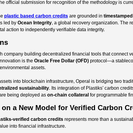
fficial submission for recognition of the methodology is curren
se
plastic based carbon credits
are grounded in
timestamped
ns led by
Ocean Integrity
, a global recovery organization. The r
 action to independently verifiable data integrity.
ons
h company building decentralized financial tools that connect ve
 innovation is the
Oracle Free Dollar (OFD)
protocol—a stablecoi
d environmental assets.
ets into blockchain infrastructure, Operal is bridging two tradit
tralized sustainability
. Its integration of Plastiks’ carbon credi
 are being deployed as
on-chain collateral
for programmable fi
n on a New Model for Verified Carbon Cr
astiks-verified carbon credits
represents more than a sustainabi
lue into financial infrastructure.