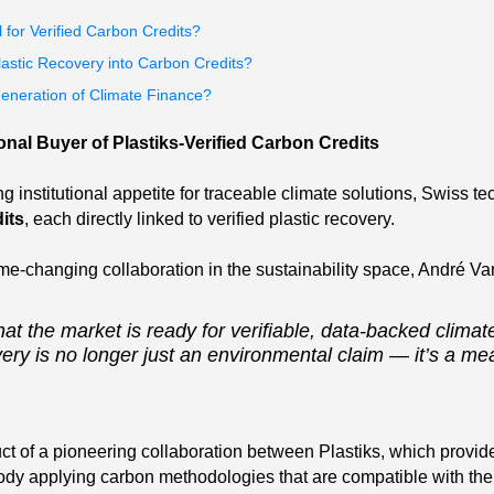
 for Verified Carbon Credits?
lastic Recovery into Carbon Credits?
Generation of Climate Finance?
onal Buyer of Plastiks-Verified Carbon Credits
ng institutional appetite for traceable climate solutions, Swiss t
its
, each directly linked to verified plastic recovery.
me-changing collaboration in the sustainability space, André Va
hat the market is ready for verifiable, data-backed climate
ery is no longer just an environmental claim — it’s a me
ct of a pioneering collaboration between Plastiks, which provid
dy applying carbon methodologies that are compatible with the s