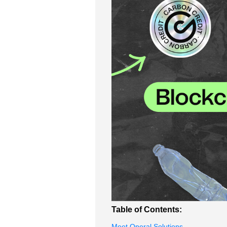
Table of Contents:
Meet Operal Solutions