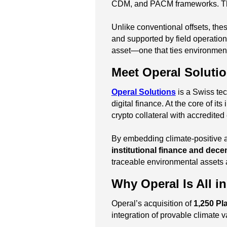
CDM, and PACM frameworks. The o
Unlike conventional offsets, the
and supported by field operatio
asset—one that ties environmental
Meet Operal Soluti
Operal Solutions
is a Swiss tec
digital finance. At the core of its
crypto collateral with accredite
By embedding climate-positive ass
institutional finance and decen
traceable environmental assets
Why Operal Is All i
Operal’s acquisition of
1,250 Pl
integration of provable climate va