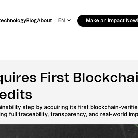
technology
Blog
About
EN
Make an Impact Now
uires First Blockchai
edits
nability step by acquiring its first blockchain-verif
g full traceability, transparency, and real-world imp