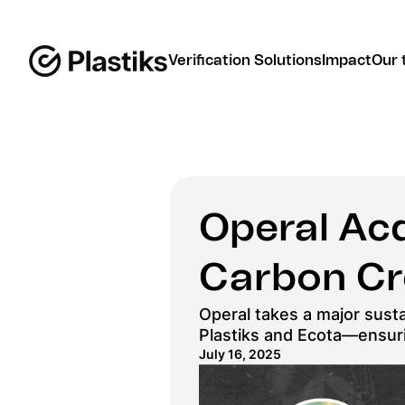
Verification Solutions
Impact
Our 
Operal Acq
Carbon Cr
Operal takes a major sustai
Plastiks and Ecota—ensurin
July 16, 2025