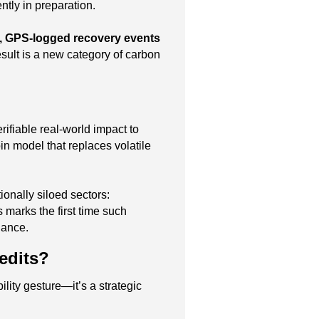
tly in preparation.
, GPS-logged recovery events
esult is a new category of carbon
rifiable real-world impact to
n model that replaces volatile
ionally siloed sectors:
ts marks the first time such
nance.
edits?
lity gesture—it’s a strategic