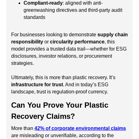
Compliant-ready
: aligned with anti-
greenwashing directives and third-party audit
standards
For businesses looking to demonstrate
supply chain
responsibility
or
circularity performance
, this
model provides a trusted data trail—whether for ESG
disclosures, investor relations, or procurement
strategies.
Ultimately, this is more than plastic recovery. It’s
infrastructure for trust
. And in today’s ESG
landscape, trust is regulation-proof currency.
Can You Prove Your Plastic
Recovery Claims?
More than
42% of corporate environmental claims
are misleading or unverifiable, according to the