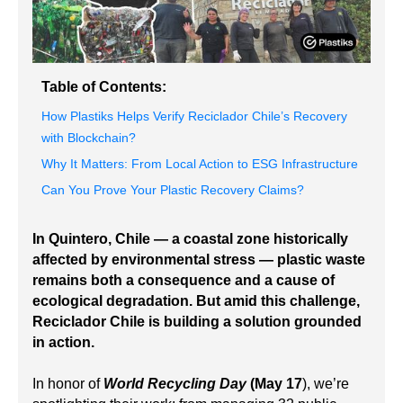
Table of Contents:
How Plastiks Helps Verify Reciclador Chile’s Recovery
with Blockchain?
Why It Matters: From Local Action to ESG Infrastructure
Can You Prove Your Plastic Recovery Claims?
In Quintero, Chile — a coastal zone historically
affected by environmental stress — plastic waste
remains both a consequence and a cause of
ecological degradation. But amid this challenge,
Reciclador Chile is building a solution grounded
in action.
In honor of
World Recycling Day
(May 17
), we’re