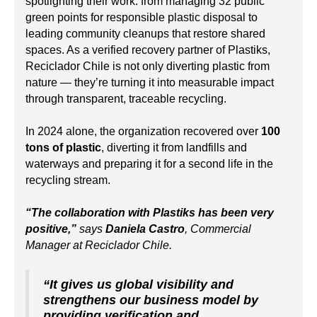
spotlighting their work: from managing 32 public
green points for responsible plastic disposal to
leading community cleanups that restore shared
spaces. As a verified recovery partner of Plastiks,
Reciclador Chile is not only diverting plastic from
nature — they’re turning it into measurable impact
through transparent, traceable recycling.
In 2024 alone, the organization recovered over
100
tons of plastic
, diverting it from landfills and
waterways and preparing it for a second life in the
recycling stream.
“The collaboration with Plastiks has been very
positive,”
says
Daniela Castro
, Commercial
Manager at Reciclador Chile.
“It gives us global visibility and
strengthens our business model by
providing verification and