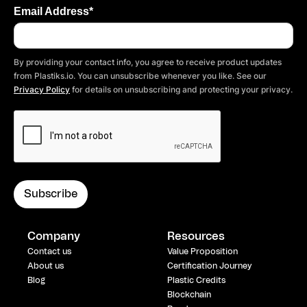
Email Address*
By providing your contact info, you agree to receive product updates
from Plastiks.io. You can unsubscribe whenever you like. See our
Privacy Policy
for details on unsubscribing and protecting your privacy.
Company
Resources
Contact us
Value Proposition
About us
Certification Journey
Blog
Plastic Credits
Blockchain