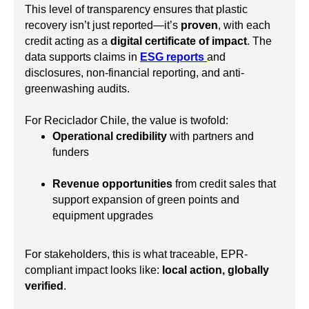
This level of transparency ensures that plastic
recovery isn’t just reported—it’s
proven
, with each
credit acting as a
digital certificate of impact
. The
data supports claims in
ESG reports
and
disclosures, non-financial reporting, and anti-
greenwashing audits.
For Reciclador Chile, the value is twofold:
Operational credibility
with partners and
funders
Revenue opportunities
from credit sales that
support expansion of green points and
equipment upgrades
For stakeholders, this is what traceable, EPR-
compliant impact looks like:
local action, globally
verified
.