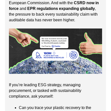
European Commission. And with the
CSRD now in
force
and
EPR regulations expanding globally
,
the pressure to back every sustainability claim with
auditable data has never been higher.
If you’re leading ESG strategy, managing
procurement, or tasked with sustainability
compliance, ask yourself:
Can you trace your plastic recovery to the