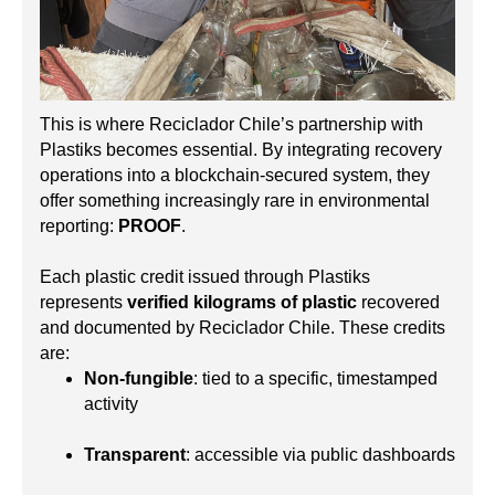
This is where Reciclador Chile’s partnership with
Plastiks becomes essential. By integrating recovery
operations into a blockchain-secured system, they
offer something increasingly rare in environmental
reporting:
PROOF
.
Each plastic credit issued through Plastiks
represents
verified kilograms of plastic
recovered
and documented by Reciclador Chile. These credits
are:
Non-fungible
: tied to a specific, timestamped
activity
Transparent
: accessible via public dashboards