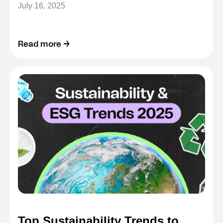
July 16, 2025
Read more →
Top Sustainability Trends to