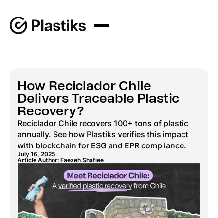
How Reciclador Chile
Delivers Traceable Plastic
Recovery?
Reciclador Chile recovers 100+ tons of plastic
annually. See how Plastiks verifies this impact
with blockchain for ESG and EPR compliance.
July 16, 2025
Article Author: Faezeh Shafiee