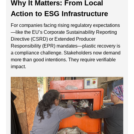
Why It Matters: From Local
Action to ESG Infrastructure
For companies facing rising regulatory expectations
—like the EU’s Corporate Sustainability Reporting
Directive (CSRD) or Extended Producer
Responsibility (EPR) mandates—plastic recovery is
a compliance challenge. Stakeholders now demand
more than good intentions. They require verifiable
impact.