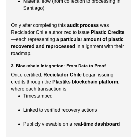
Material flow (from collection to processing in
Santiago)
Only after completing this
audit process
was
Reciclador Chile authorized to issue
Plastic Credits
—each representing
a particular amount of plastic
recovered and reprocessed
in alignment with their
roadmap.
3. Blockchain Integration: From Data to Proof
Once certified,
Reciclador Chile
began issuing
credits through the
Plastiks blockchain platform
,
where each transaction is:
Timestamped
Linked to verified recovery actions
Publicly viewable on a
real-time dashboard