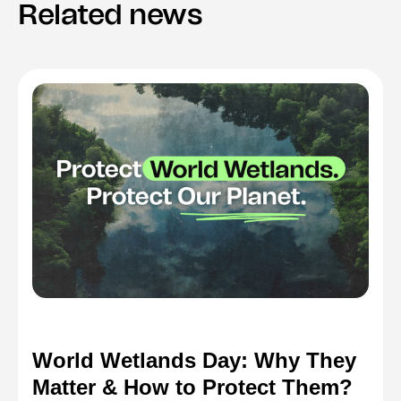
Related news
World Wetlands Day: Why They
Matter & How to Protect Them?