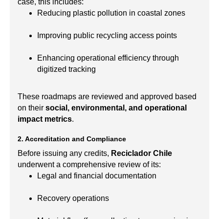
case, this includes:
Reducing plastic pollution in coastal zones
Improving public recycling access points
Enhancing operational efficiency through
digitized tracking
These roadmaps are reviewed and approved based
on their
social, environmental, and operational
impact metrics
.
2. Accreditation and Compliance
Before issuing any credits,
Reciclador Chile
underwent a comprehensive review of its:
Legal and financial documentation
Recovery operations