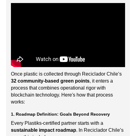
Once plastic is collected through Reciclador Chile’s
32 community-based green points
, it enters a
process that combines operational rigor with
blockchain technology. Here's how that process
works:
1. Roadmap Definition: Goals Beyond Recovery
Every Plastiks-certified partner starts with a
sustainable impact roadmap
. In Reciclador Chile’s