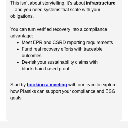
This isn’t about storytelling. It’s about
infrastructure
—and you need systems that scale with your
obligations.
You can turn verified recovery into a compliance
advantage:
Meet EPR and CSRD reporting requirements
Fund real recovery efforts with traceable
outcomes
De-risk your sustainability claims with
blockchain-based proof
Start by
booking a meeting
with our team to explore
how Plastiks can support your compliance and ESG
goals.