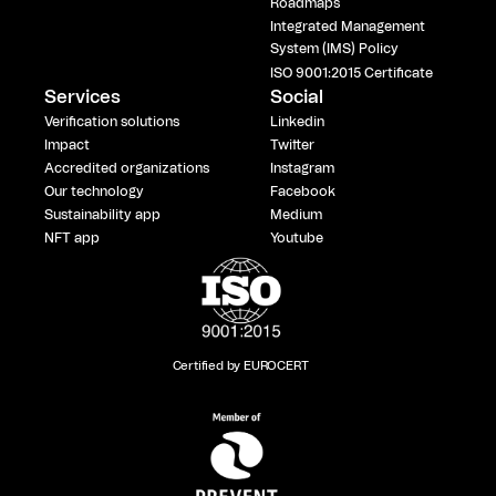
Roadmaps
Integrated Management
System (IMS) Policy
ISO 9001:2015 Certificate
Services
Social
Verification solutions
Linkedin
Impact
Twitter
Accredited organizations
Instagram
Our technology
Facebook
Sustainability app
Medium
NFT app
Youtube
Certified by EUROCERT