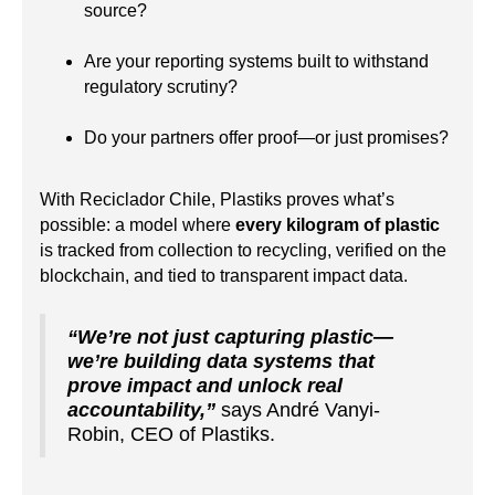
source?
Are your reporting systems built to withstand
regulatory scrutiny?
Do your partners offer proof—or just promises?
With Reciclador Chile, Plastiks proves what’s
possible: a model where
every kilogram of plastic
is tracked from collection to recycling, verified on the
blockchain, and tied to transparent impact data.
“We’re not just capturing plastic—
we’re building data systems that
prove impact and unlock real
accountability,”
says André Vanyi-
Robin, CEO of Plastiks.