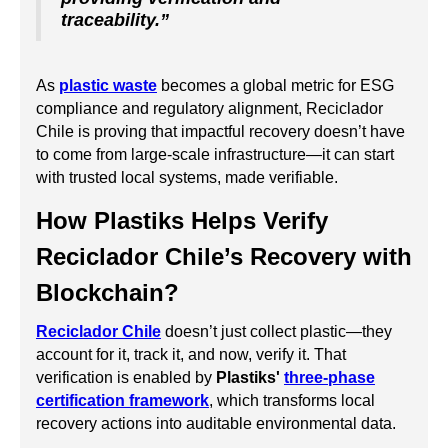
traceability.”
As
plastic waste
becomes a global metric for ESG
compliance and regulatory alignment, Reciclador
Chile is proving that impactful recovery doesn’t have
to come from large-scale infrastructure—it can start
with trusted local systems, made verifiable.
How Plastiks Helps Verify
Reciclador Chile’s Recovery with
Blockchain?
Reciclador Chile
doesn’t just collect plastic—they
account for it, track it, and now, verify it. That
verification is enabled by
Plastiks'
three-phase
certification framework
, which transforms local
recovery actions into auditable environmental data.