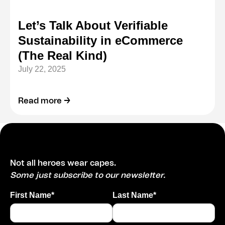
Let’s Talk About Verifiable
Sustainability in eCommerce
(The Real Kind)
July 22, 2025
Read more →
Not all heroes wear capes.
Some just subscribe to our newsletter.
First Name*
Last Name*