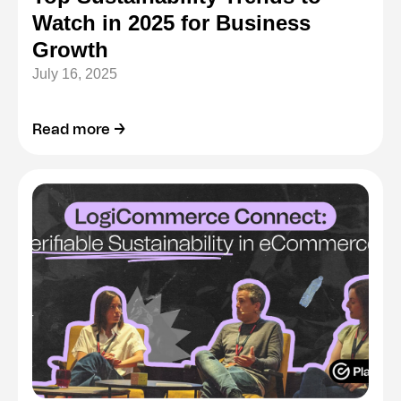
Watch in 2025 for Business
Growth
July 16, 2025
Read more →